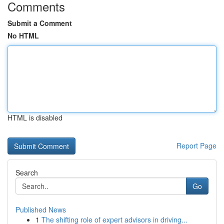
Comments
Submit a Comment
No HTML
HTML is disabled
Report Page
Search
Go
Published News
1
The shifting role of expert advisors in driving...