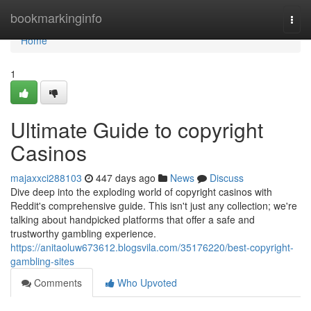
Home
bookmarkinginfo
Togg
navi
Home
1
Ultimate Guide to copyright
Casinos
majaxxci288103
447 days ago
News
Discuss
Dive deep into the exploding world of copyright casinos with
Reddit's comprehensive guide. This isn't just any collection; we're
talking about handpicked platforms that offer a safe and
trustworthy gambling experience.
https://anitaoluw673612.blogsvila.com/35176220/best-copyright-
gambling-sites
Comments
Who Upvoted