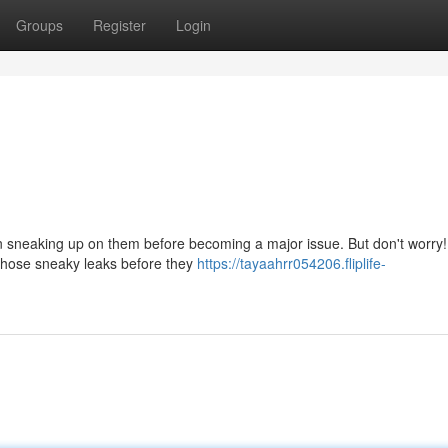
Groups
Register
Login
sneaking up on them before becoming a major issue. But don't worry!
e those sneaky leaks before they
https://tayaahrr054206.fliplife-