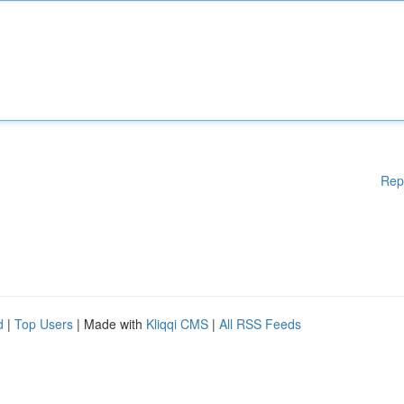
Rep
d
|
Top Users
| Made with
Kliqqi CMS
|
All RSS Feeds