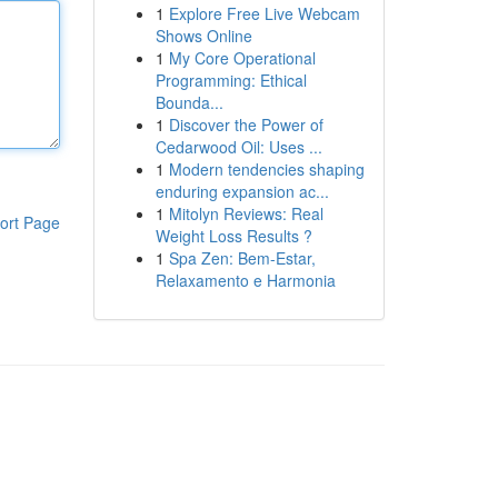
1
Explore Free Live Webcam
Shows Online
1
My Core Operational
Programming: Ethical
Bounda...
1
Discover the Power of
Cedarwood Oil: Uses ...
1
Modern tendencies shaping
enduring expansion ac...
1
Mitolyn Reviews: Real
ort Page
Weight Loss Results ?
1
Spa Zen: Bem-Estar,
Relaxamento e Harmonia