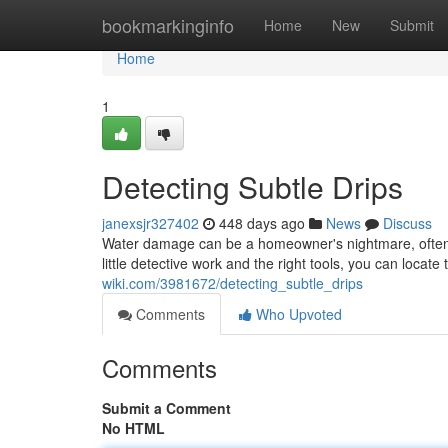
Home
bookmarkinginfo
Home
New
Submit
Home
1
Detecting Subtle Drips
janexsjr327402
448 days ago
News
Discuss
Water damage can be a homeowner's nightmare, often 
little detective work and the right tools, you can locat
wiki.com/3981672/detecting_subtle_drips
Comments
Who Upvoted
Comments
Submit a Comment
No HTML