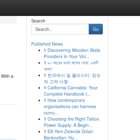
Search
Go
Published News
1
Discovering Wooden Skids
Providers In Your Vici...
1
৯০ বছরের গুনাহ মাফের দোয়া: একটি
আমল
1
한국에서 질 플라스티: 정보
 With a
와 고려 사항
1
California Cannabis: Your
Complete Handbook t...
1
How contemporary
organisations can harness
cumu...
1
Choosing the Right Tattoo
Power Supply: A Begin...
1
Elli Yeni Zelanda Doları
Banknotları: Hu...