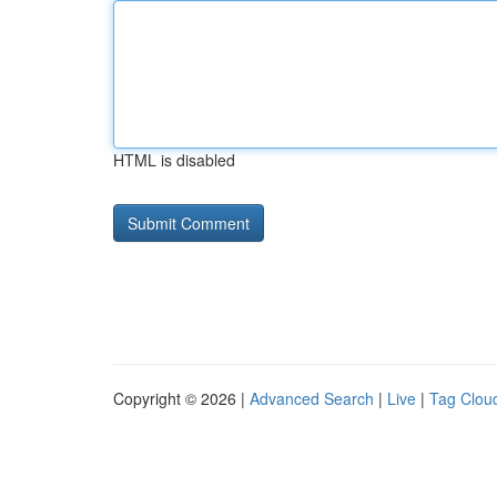
HTML is disabled
Copyright © 2026 |
Advanced Search
|
Live
|
Tag Clou