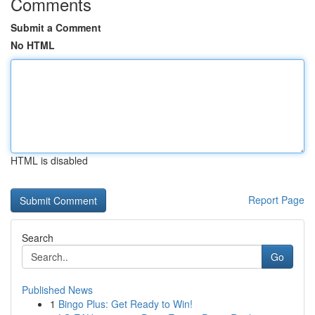
Comments
Submit a Comment
No HTML
HTML is disabled
Report Page
Search
Go
Published News
1
Bingo Plus: Get Ready to Win!