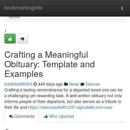
Home
bookmarkinginfo
Togg
navi
Home
1
Crafting a Meaningful
Obituary: Template and
Examples
kobibifs996343
449 days ago
News
Discuss
Crafting a lasting remembrance for a departed loved one can be
a challenging yet rewarding task. A well-written obituary not only
informs people of their departure, but also serves as a tribute to
their life and
https://rebeccaufls901237.signalwiki.com/user
Comments
Who Upvoted