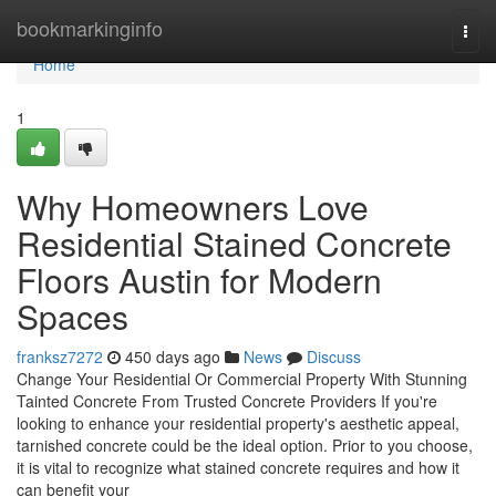
Home
bookmarkinginfo
Togg
navi
Home
1
Why Homeowners Love
Residential Stained Concrete
Floors Austin for Modern
Spaces
franksz7272
450 days ago
News
Discuss
Change Your Residential Or Commercial Property With Stunning
Tainted Concrete From Trusted Concrete Providers If you're
looking to enhance your residential property's aesthetic appeal,
tarnished concrete could be the ideal option. Prior to you choose,
it is vital to recognize what stained concrete requires and how it
can benefit your