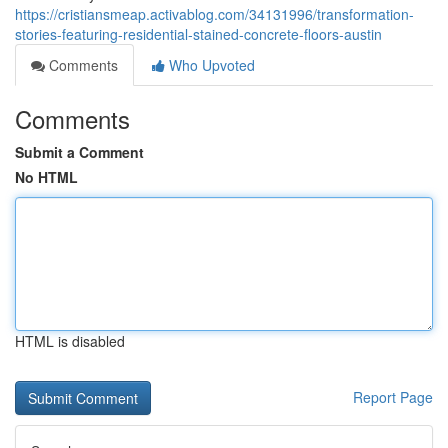
https://cristiansmeap.activablog.com/34131996/transformation-
stories-featuring-residential-stained-concrete-floors-austin
Comments
Who Upvoted
Comments
Submit a Comment
No HTML
HTML is disabled
Report Page