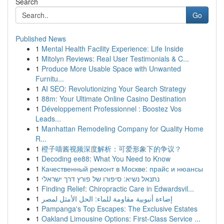
Search
Go
Published News
1
Mental Health Facility Experience: Life Inside
1
Mitolyn Reviews: Real User Testimonials & C...
1
Produce More Usable Space with Unwanted
Furnitu...
1
AI SEO: Revolutionizing Your Search Strategy
1
88m: Your Ultimate Online Casino Destination
1
Développement Professionnel : Boostez Vos
Leads...
1
Manhattan Remodeling Company for Quality Home
R...
1
橙子喵酱视频深度解析：可爱形象下的争议？
1
Decoding ee88: What You Need to Know
1
Качественный ремонт в Москве: прайс и нюансы
1
נתנאל נשיא: סיפורו של פורץ דרך ישראלי
1
Finding Relief: Chiropractic Care in Edwardsvil...
1
إضاءة أنبوبية مقاومة للماء: الحل الأمثل لمصر
1
Pampanga's Top Escapes: The Exclusive Estates
1
Oakland Limousine Options: First-Class Service ...