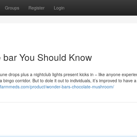
Groups
Register
Login
te bar You Should Know
tune drops plus a nightclub lights present kicks in – like anyone experi
 bingo corridor. But to dole it out to individuals, it’s improved to have a
licfarmmeds.com/product/wonder-bars-chocolate-mushroom/