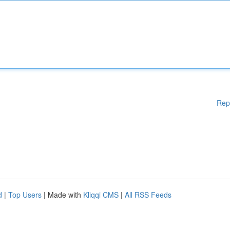
Rep
d
|
Top Users
| Made with
Kliqqi CMS
|
All RSS Feeds