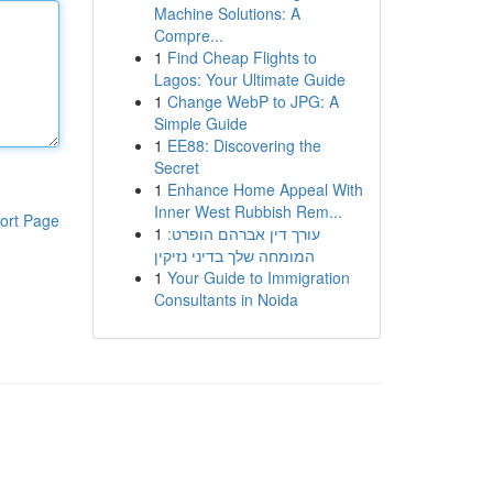
Machine Solutions: A
Compre...
1
Find Cheap Flights to
Lagos: Your Ultimate Guide
1
Change WebP to JPG: A
Simple Guide
1
EE88: Discovering the
Secret
1
Enhance Home Appeal With
Inner West Rubbish Rem...
ort Page
1
עורך דין אברהם הופרט:
המומחה שלך בדיני נזיקין
1
Your Guide to Immigration
Consultants in Noida