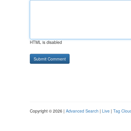
HTML is disabled
Copyright © 2026 |
Advanced Search
|
Live
|
Tag Clou