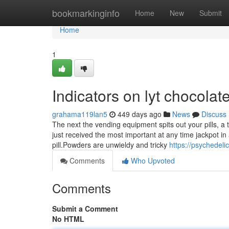
Home
bookmarkinginfo
Home
New
Submit
Home
1
Indicators on lyt chocola
grahama119lan5
449 days ago
News
Discuss
The next the vending equipment spits out your pills, a 
just received the most important at any time jackpot in a
pill.Powders are unwieldy and tricky
https://psychede
Comments
Who Upvoted
Comments
Submit a Comment
No HTML