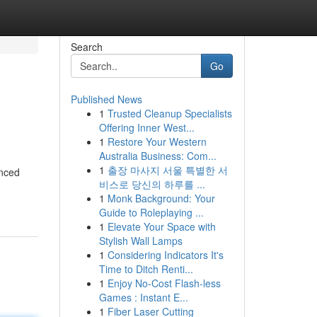
Search
Go
Published News
1
Trusted Cleanup Specialists
Offering Inner West...
1
Restore Your Western
Australia Business: Com...
1
출장 마사지 서울 특별한 서
enced
비스로 당신의 하루를 ...
1
Monk Background: Your
Guide to Roleplaying ...
1
Elevate Your Space with
Stylish Wall Lamps
1
Considering Indicators It's
Time to Ditch Renti...
1
Enjoy No-Cost Flash-less
Games : Instant E...
1
Fiber Laser Cutting