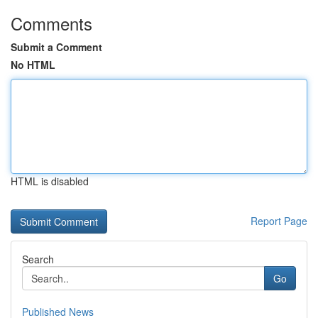
Comments
Submit a Comment
No HTML
HTML is disabled
Report Page
Search
Go
Published News