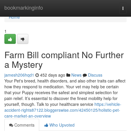
Home
bookmarkinginfo
Togg
navi
Home
1
Farm Bill compliant No Further
a Mystery
jamesh206hqd1
452 days ago
News
Discuss
Your Pet's breed, health disorders, and also other traits can affect
how they respond to medication. Your vet may help be certain
that your Puppy receives the safest and simplest selection for
pain relief. It’s essential to discover the finest mobility help for
yourself, though. Talk to your healthcare service
https://vehicle-
accident-rights87122.bloggerswise.com/42450125/holistic-pet-
care-market-an-overview
Comments
Who Upvoted