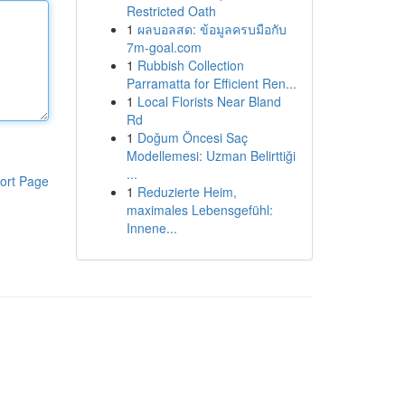
Restricted Oath
1
ผลบอลสด: ข้อมูลครบมือกับ
7m-goal.com
1
Rubbish Collection
Parramatta for Efficient Ren...
1
Local Florists Near Bland
Rd
1
Doğum Öncesi Saç
Modellemesi: Uzman Belirttiği
...
ort Page
1
Reduzierte Heim,
maximales Lebensgefühl:
Innene...