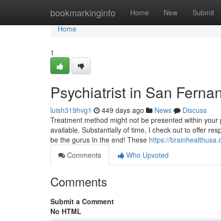
Home
bookmarkinginfo
Home
New
Submit
Home
1
Psychiatrist in San Fern
luish319hvg1
449 days ago
News
Discuss
Treatment method might not be presented within your p
available. Substantially of time, I check out to offer
be the gurus In the end! These
https://brainhealthusa
Comments
Who Upvoted
Comments
Submit a Comment
No HTML