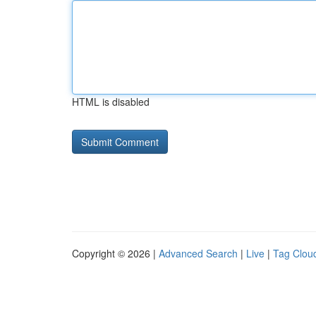
HTML is disabled
Copyright © 2026 |
Advanced Search
|
Live
|
Tag Clou