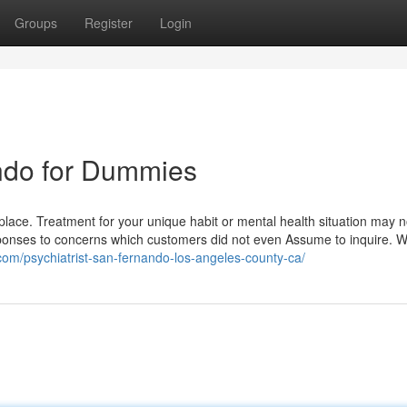
Groups
Register
Login
ando for Dummies
lace. Treatment for your unique habit or mental health situation may n
 responses to concerns which customers did not even Assume to inquire. 
.com/psychiatrist-san-fernando-los-angeles-county-ca/