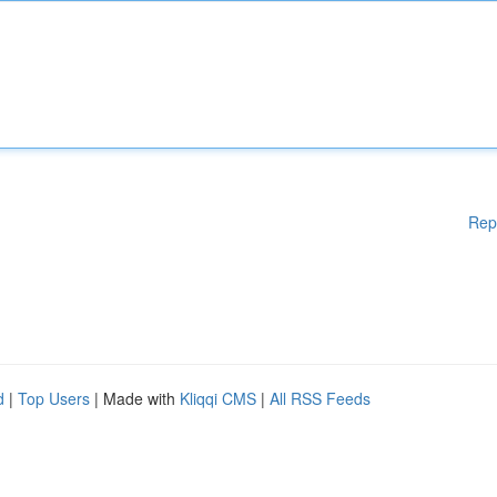
Rep
d
|
Top Users
| Made with
Kliqqi CMS
|
All RSS Feeds