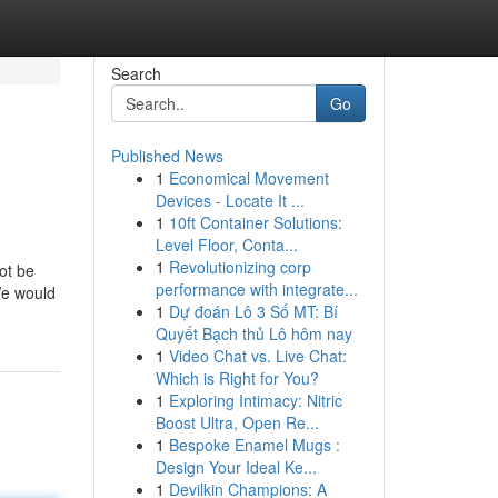
Search
Go
Published News
1
Economical Movement
Devices - Locate It ...
1
10ft Container Solutions:
Level Floor, Conta...
1
Revolutionizing corp
ot be
performance with integrate...
We would
1
Dự đoán Lô 3 Số MT: Bí
Quyết Bạch thủ Lô hôm nay
1
Video Chat vs. Live Chat:
Which is Right for You?
1
Exploring Intimacy: Nitric
Boost Ultra, Open Re...
1
Bespoke Enamel Mugs :
Design Your Ideal Ke...
1
Devilkin Champions: A