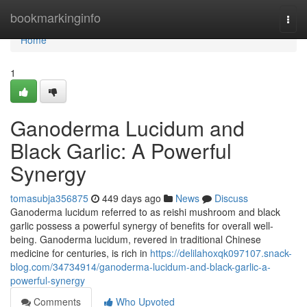
Home
bookmarkinginfo
Togg
navi
Home
1
Ganoderma Lucidum and
Black Garlic: A Powerful
Synergy
tomasubja356875
449 days ago
News
Discuss
Ganoderma lucidum referred to as reishi mushroom and black
garlic possess a powerful synergy of benefits for overall well-
being. Ganoderma lucidum, revered in traditional Chinese
medicine for centuries, is rich in
https://delilahoxqk097107.snack-
blog.com/34734914/ganoderma-lucidum-and-black-garlic-a-
powerful-synergy
Comments
Who Upvoted