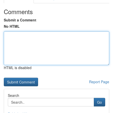
Comments
Submit a Comment
No HTML
HTML is disabled
Report Page
Search
Go