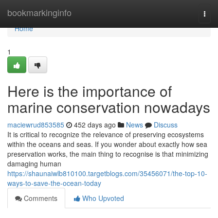
Home
bookmarkinginfo
Togg
navi
Home
1
Here is the importance of
marine conservation nowadays
maciewrud853585
452 days ago
News
Discuss
It is critical to recognize the relevance of preserving ecosystems
within the oceans and seas. If you wonder about exactly how sea
preservation works, the main thing to recognise is that minimizing
damaging human
https://shaunaiwlb810100.targetblogs.com/35456071/the-top-10-
ways-to-save-the-ocean-today
Comments
Who Upvoted