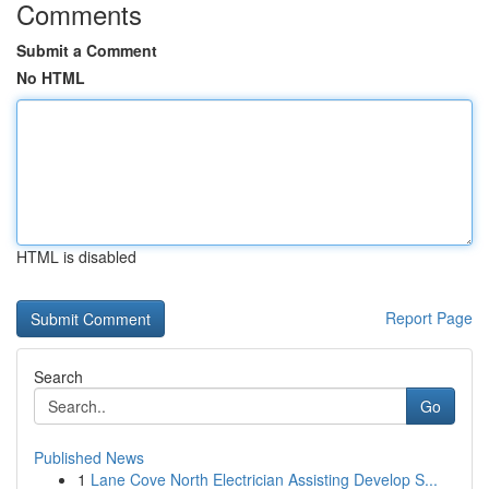
Comments
Submit a Comment
No HTML
HTML is disabled
Report Page
Search
Go
Published News
1
Lane Cove North Electrician Assisting Develop S...