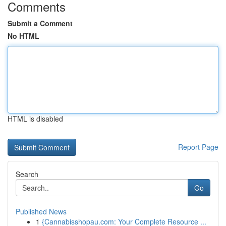
Comments
Submit a Comment
No HTML
HTML is disabled
Report Page
Search
Go
Published News
1
{Cannabisshopau.com: Your Complete Resource ...