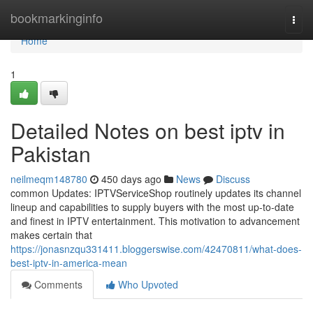
Home
bookmarkinginfo
Togg
navi
Home
1
Detailed Notes on best iptv in
Pakistan
neilmeqm148780
450 days ago
News
Discuss
common Updates: IPTVServiceShop routinely updates its channel
lineup and capabilities to supply buyers with the most up-to-date
and finest in IPTV entertainment. This motivation to advancement
makes certain that
https://jonasnzqu331411.bloggerswise.com/42470811/what-does-
best-iptv-in-america-mean
Comments
Who Upvoted