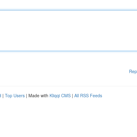
Rep
d
|
Top Users
| Made with
Kliqqi CMS
|
All RSS Feeds