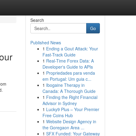
Search
Go
Published News
1
Ending a Gout Attack: Your
our
Fast-Track Guide
1
Real-Time Forex Data: A
Developer's Guide to APIs
1
Propriedades para venda
em Portugal: Um guia c...
From
1
Ibogaine Therapy in
d.
Canada: A Thorough Guide
1
Finding the Right Financial
Advisor in Sydney
1
Lucky9 Plus – Your Premier
Free Coins Hub
1
Website Design Agency in
the Goregaon Area ...
1
SFX Funded: Your Gateway