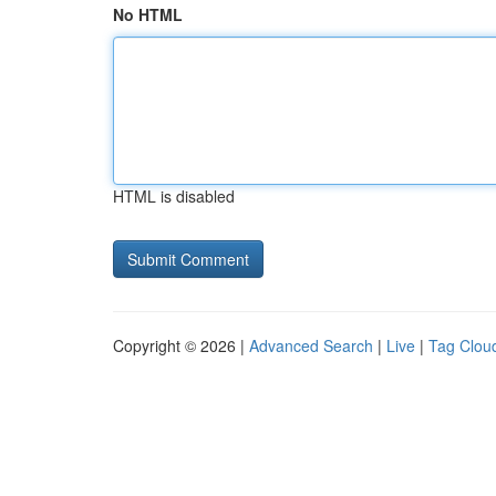
No HTML
HTML is disabled
Copyright © 2026 |
Advanced Search
|
Live
|
Tag Clou