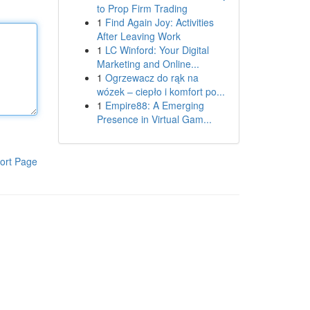
to Prop Firm Trading
1
Find Again Joy: Activities
After Leaving Work
1
LC Winford: Your Digital
Marketing and Online...
1
Ogrzewacz do rąk na
wózek – ciepło i komfort po...
1
Empire88: A Emerging
Presence in Virtual Gam...
ort Page