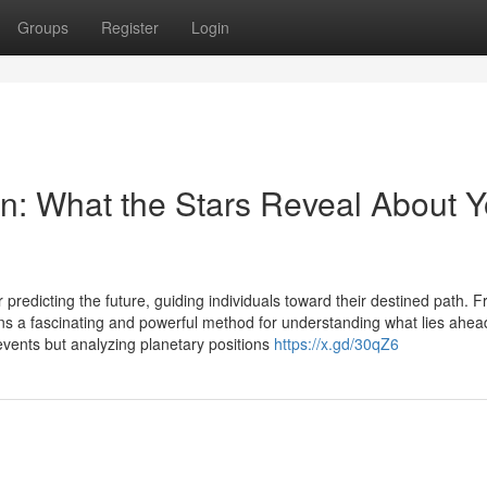
Groups
Register
Login
on: What the Stars Reveal About Y
 predicting the future, guiding individuals toward their destined path. 
ains a fascinating and powerful method for understanding what lies ahea
 events but analyzing planetary positions
https://x.gd/30qZ6