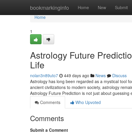
Home
bookmarkinginfo
Home
New
Submit
Home
1
Astrology Future Predicti
Life
nolan3n89uto7
449 days ago
News
Discuss
Astrology has long been regarded as a mystical tool for
ancient civilizations to modern society, astrology rem
Astrology Future Prediction is not just about guessing
Comments
Who Upvoted
Comments
Submit a Comment