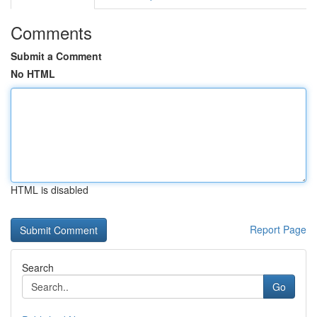
Comments
Submit a Comment
No HTML
HTML is disabled
Report Page
Search
Go