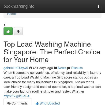
Home
bookmarkinginfo
Togg
navi
Home
1
Top Load Washing Machine
Singapore: The Perfect Choice
for Your Home
gabriel3r01ayw9
451 days ago
News
Discuss
When it comes to convenience, efficiency, and reliability in laundry
care, a Top Load Washing Machine Singapore stands out as an
ideal choice for many households in Singapore. Known for its
user-friendly design and ease of operation, a top load washer can
make your laundry routine simpler and faster. Whether
https://x.gd/l5eF4
Comments
Who Upvoted