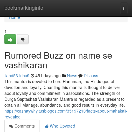
Home
bookmarkinginfo
Togg
navi
Home
1
Rumored Buzz on name se
vashikaran
llahd531dax9
451 days ago
News
Discuss
This mantra is devoted to Lord Hanuman, the Hindu god of
devotion and loyalty. Chanting this mantra is thought to deliver
about loyalty and commitment in associations. The strength of
Durga Saptashati Vashikaran Mantra is regarded as a present to
obtain all Manage, abundance, and good results in everyday life.
https://cashaywhy.tusblogos.com/35197213/facts-about-mahakali-
revealed
Comments
Who Upvoted