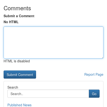
Comments
Submit a Comment
No HTML
HTML is disabled
Report Page
Search
Go
Published News