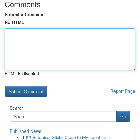
Comments
Submit a Comment
No HTML
HTML is disabled
Report Page
Search
Go
Published News
1
K2 Botanical Sticks Close to My Location...