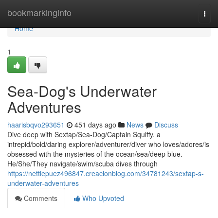
Home
bookmarkinginfo
Togg
navi
Home
1
Sea-Dog's Underwater
Adventures
haarisbqvo293651
451 days ago
News
Discuss
Dive deep with Sextap/Sea-Dog/Captain Squiffy, a
intrepid/bold/daring explorer/adventurer/diver who loves/adores/is
obsessed with the mysteries of the ocean/sea/deep blue.
He/She/They navigate/swim/scuba dives through
https://nettiepuez496847.creacionblog.com/34781243/sextap-s-
underwater-adventures
Comments
Who Upvoted