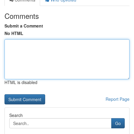
Comments
Submit a Comment
No HTML
HTML is disabled
Report Page
Search
Go