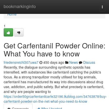
Home
bookmarkinginfo
Togg
navi
Home
1
Get Carfentanil Powder Online:
What You have to know
friedensreichl307uwa7
450 days ago
News
Discuss
Recently, the dialogue surrounding synthetic opioids has
intensified, with substances like carfentanil catching the public's
focus. As a strong tranquilizer mostly utilised for big animals,
carfentanil has manufactured its way into discussions about drug
use, addiction, and public safety. But what precisely is carfentanil,
and why are people wanting to
https://order50grcarfentanilcarfe32196.tkzblog.com/34763878/buy-
carfentanil-powder-on-the-net-what-you-need-to-know
Comments
Who Upvoted