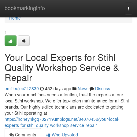
Home
bookmarkinginfo
Togg
navi
Home
1
Your Local Experts for Stihl
Quality Workshop Service &
Repair
emilieejeb212839
452 days ago
News
Discuss
When your machines needs attention, trust the experts at our
local Stihl workshop. We offer top-notch maintenance for all Stihl
brands. Our highly skilled technicians are dedicated to getting
your Stihl operating at
https://honeynkgq702719.imblogs.net/84070452/your-local-
experts-for-stihl-quality-workshop-service-repair
Comments
Who Upvoted