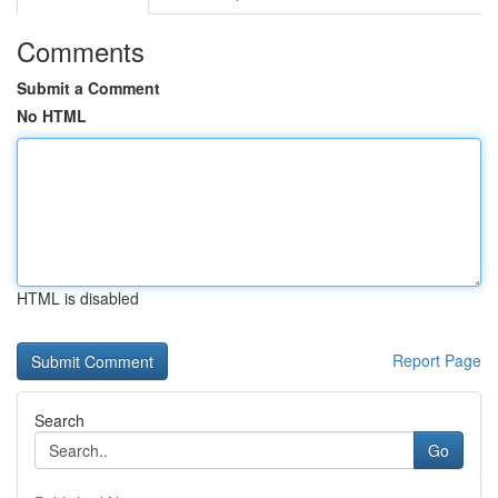
Comments
Submit a Comment
No HTML
HTML is disabled
Report Page
Search
Go