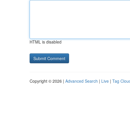
HTML is disabled
Copyright © 2026 |
Advanced Search
|
Live
|
Tag Clou