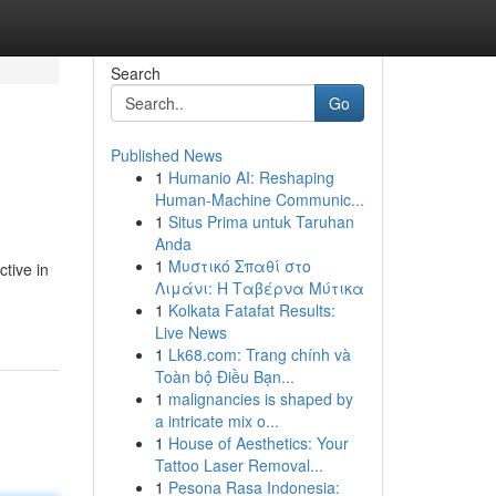
Search
Go
Published News
1
Humanio AI: Reshaping
Human-Machine Communic...
1
Situs Prima untuk Taruhan
Anda
1
Μυστικό Σπαθί στο
tive in
Λιμάνι: Η Ταβέρνα Μύτικα
1
Kolkata Fatafat Results:
Live News
1
Lk68.com: Trang chính và
Toàn bộ Điều Bạn...
1
malignancies is shaped by
a intricate mix o...
1
House of Aesthetics: Your
Tattoo Laser Removal...
1
Pesona Rasa Indonesia: