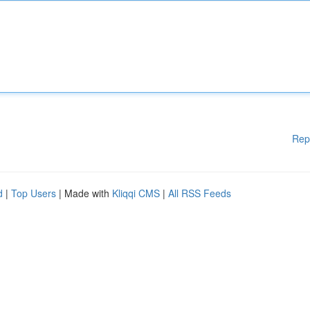
Rep
d
|
Top Users
| Made with
Kliqqi CMS
|
All RSS Feeds