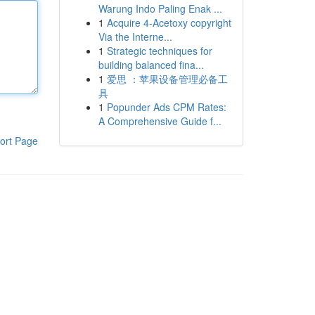
Warung Indo Paling Enak ...
1
Acquire 4-Acetoxy copyright
Via the Interne...
1
Strategic techniques for
building balanced fina...
1
爱思 ：苹果设备管理必备工
具
1
Popunder Ads CPM Rates:
A Comprehensive Guide f...
ort Page