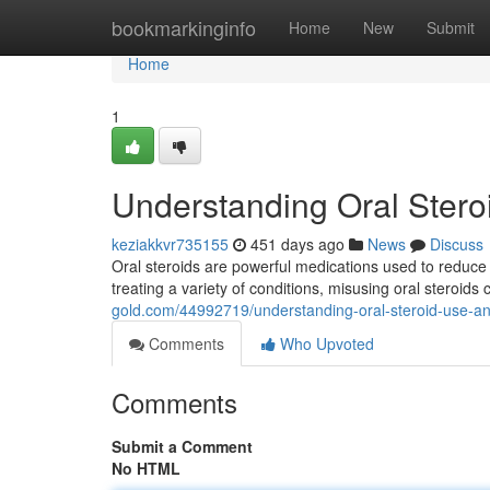
Home
bookmarkinginfo
Home
New
Submit
Home
1
Understanding Oral Stero
keziakkvr735155
451 days ago
News
Discuss
Oral steroids are powerful medications used to reduce
treating a variety of conditions, misusing oral steroids 
gold.com/44992719/understanding-oral-steroid-use-an
Comments
Who Upvoted
Comments
Submit a Comment
No HTML