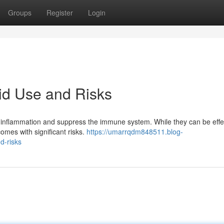
Groups
Register
Login
id Use and Risks
 inflammation and suppress the immune system. While they can be effec
comes with significant risks.
https://umarrqdm848511.blog-
d-risks