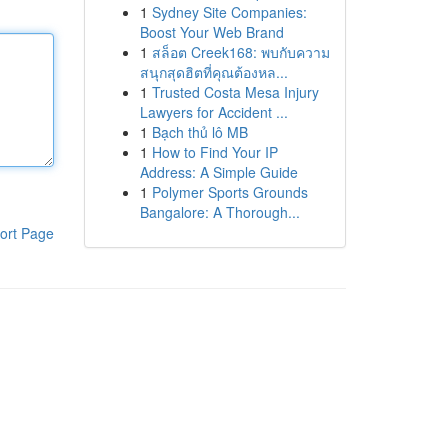
1
Sydney Site Companies:
Boost Your Web Brand
1
สล็อต Creek168: พบกับความ
สนุกสุดฮิตที่คุณต้องหล...
1
Trusted Costa Mesa Injury
Lawyers for Accident ...
1
Bạch thủ lô MB
1
How to Find Your IP
Address: A Simple Guide
1
Polymer Sports Grounds
Bangalore: A Thorough...
ort Page