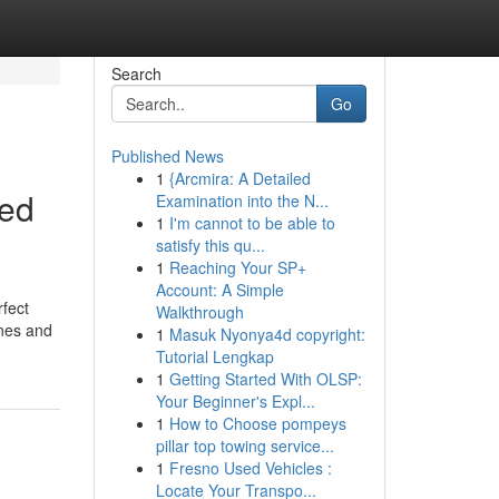
Search
Go
Published News
1
{Arcmira: A Detailed
eed
Examination into the N...
1
I'm cannot to be able to
satisfy this qu...
1
Reaching Your SP+
Account: A Simple
rfect
Walkthrough
ines and
1
Masuk Nyonya4d copyright:
Tutorial Lengkap
1
Getting Started With OLSP:
Your Beginner's Expl...
1
How to Choose pompeys
pillar top towing service...
1
Fresno Used Vehicles :
Locate Your Transpo...