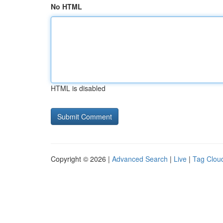
No HTML
HTML is disabled
Copyright © 2026 |
Advanced Search
|
Live
|
Tag Clou