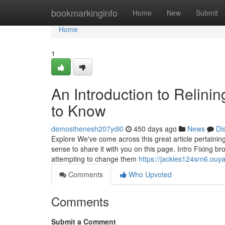
Home
bookmarkinginfo
Home
New
Submit
Home
1
An Introduction to Relini
to Know
demosthenesh207ydi0
450 days ago
News
Di
Explore We've come across this great article pertainin
sense to share it with you on this page. Intro Fixing b
attempting to change them
https://jackies124srn6.ouy
Comments
Who Upvoted
Comments
Submit a Comment