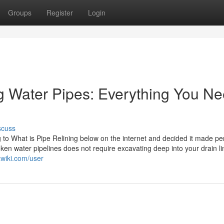
Groups
Register
Login
ng Water Pipes: Everything You N
scuss
g to What is Pipe Relining below on the internet and decided it made pe
roken water pipelines does not require excavating deep into your drain l
awiki.com/user