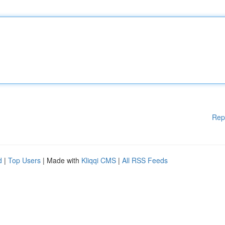
Rep
d
|
Top Users
| Made with
Kliqqi CMS
|
All RSS Feeds