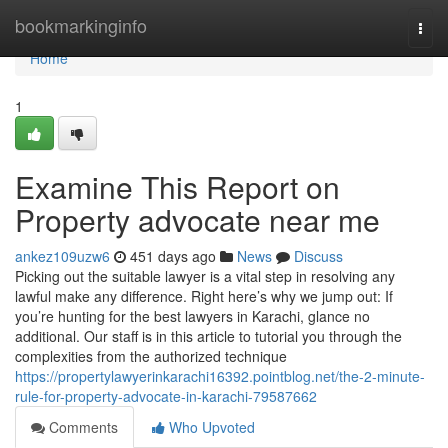
Home
bookmarkinginfo
Togg
navi
Home
1
Examine This Report on
Property advocate near me
ankez109uzw6
451 days ago
News
Discuss
Picking out the suitable lawyer is a vital step in resolving any
lawful make any difference. Right here’s why we jump out: If
you’re hunting for the best lawyers in Karachi, glance no
additional. Our staff is in this article to tutorial you through the
complexities from the authorized technique
https://propertylawyerinkarachi16392.pointblog.net/the-2-minute-
rule-for-property-advocate-in-karachi-79587662
Comments
Who Upvoted