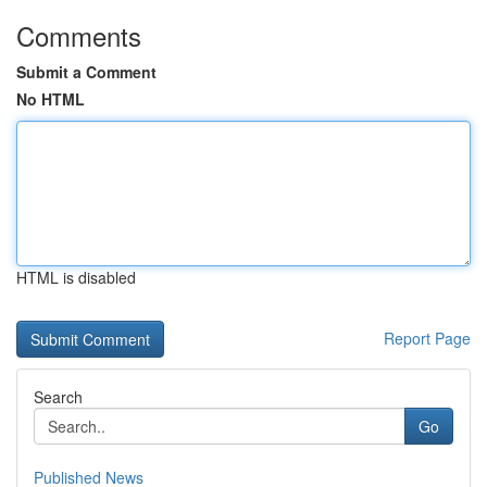
Comments
Submit a Comment
No HTML
HTML is disabled
Report Page
Search
Go
Published News