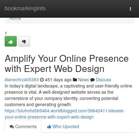
Home
bookmarkinginfo
Togg
navi
Home
1
Amplify Your Online Presence
with Expert Web Design
dianechrz405383
451 days ago
News
Discuss
In today's digital landscape, a captivating and user-friendly online
presence is vital. A well-designed website serves as the
cornerstone of your company identity, converting potential
customers and generating growth.
https://luluhohs565464.worldblogged.com/39642411/elevate-
your-online-presence-with-expert-web-design
Comments
Who Upvoted