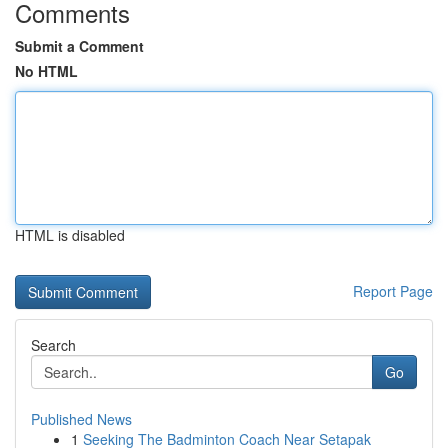
Comments
Submit a Comment
No HTML
HTML is disabled
Report Page
Search
Go
Published News
1
Seeking The Badminton Coach Near Setapak