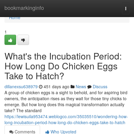
Home
bookmarkinginfo
Togg
navi
Home
1
What's the Incubation Period:
How Long Do Chicken Eggs
Take to Hatch?
dillanexsu638979
451 days ago
News
Discuss
A group of chicken eggs is a sight to behold, and for aspiring bird
owners, the anticipation rises as they wait for those tiny chicks to
emerge. But how long does this magical transformation actually
take? The standard
https://lewisuila953474.weblogco.com/35035510/wondering-how-
long-incubation-period-how-long-do-chicken-eggs-take-to-hatch
Comments
Who Upvoted