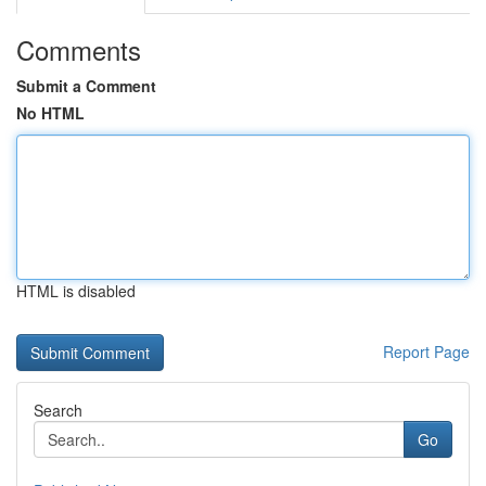
Comments
Submit a Comment
No HTML
HTML is disabled
Report Page
Search
Go