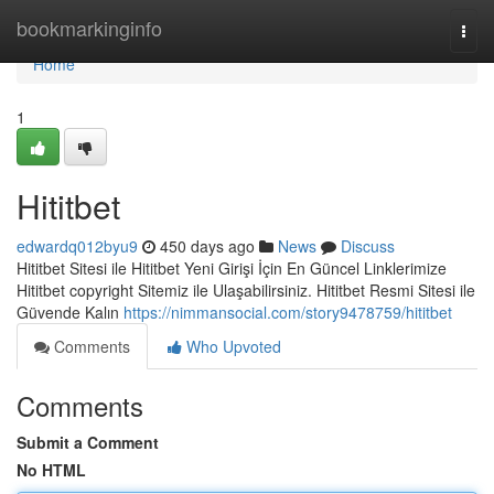
Home
bookmarkinginfo
Togg
navi
Home
1
Hititbet
edwardq012byu9
450 days ago
News
Discuss
Hititbet Sitesi ile Hititbet Yeni Girişi İçin En Güncel Linklerimize
Hititbet copyright Sitemiz ile Ulaşabilirsiniz. Hititbet Resmi Sitesi ile
Güvende Kalın
https://nimmansocial.com/story9478759/hititbet
Comments
Who Upvoted
Comments
Submit a Comment
No HTML