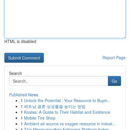
HTML is disabled
Report Page
Search
Go
Published News
1
Unlock the Potential : Your Resource to Buyin...
1
베트남 결혼 성공률을 높이는 방법
1
Koalas: A Guide to Their Habitat and Existence
1
Mobile Tire Shop
1
Ambient air source vs oxygen resource in indust...
1
Tips Mengumpulkan Followers Platform Indon...