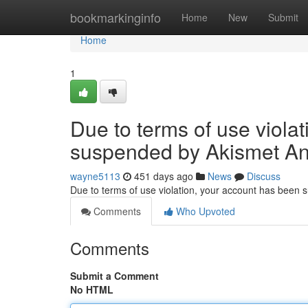
Home
bookmarkinginfo
Home
New
Submit
Home
1
Due to terms of use viola
suspended by Akismet An
wayne5113
451 days ago
News
Discuss
Due to terms of use violation, your account has been
Comments
Who Upvoted
Comments
Submit a Comment
No HTML