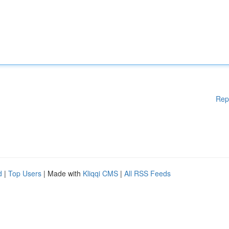
Rep
d
|
Top Users
| Made with
Kliqqi CMS
|
All RSS Feeds