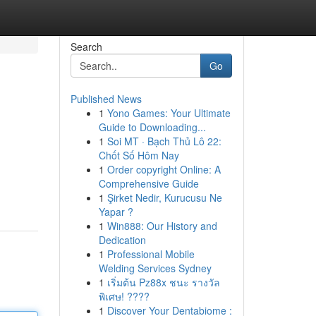
Search
Go
Published News
1
Yono Games: Your Ultimate
Guide to Downloading...
1
Soi MT · Bạch Thủ Lô 22:
Chốt Số Hôm Nay
1
Order copyright Online: A
Comprehensive Guide
1
Şirket Nedir, Kurucusu Ne
Yapar ?
1
Win888: Our History and
Dedication
1
Professional Mobile
Welding Services Sydney
1
เริ่มต้น Pz88x ชนะ รางวัล
พิเศษ! ????
1
Discover Your Dentabiome :