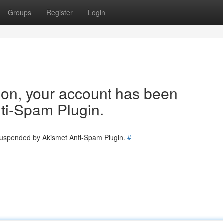
Groups
Register
Login
tion, your account has been
ti-Spam Plugin.
 suspended by Akismet Anti-Spam Plugin.
#