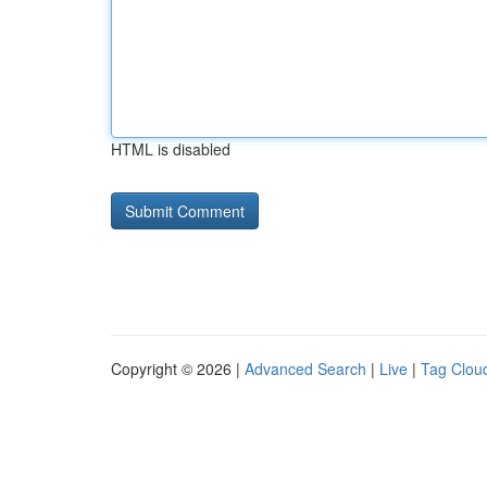
HTML is disabled
Copyright © 2026 |
Advanced Search
|
Live
|
Tag Clou