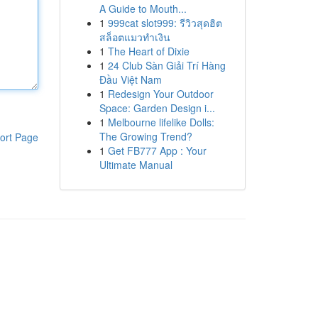
A Guide to Mouth...
1
999cat slot999: รีวิวสุดฮิต
สล็อตแมวทำเงิน
1
The Heart of Dixie
1
24 Club Sàn Giải Trí Hàng
Đầu Việt Nam
1
Redesign Your Outdoor
Space: Garden Design i...
1
Melbourne lifelike Dolls:
The Growing Trend?
ort Page
1
Get FB777 App : Your
Ultimate Manual