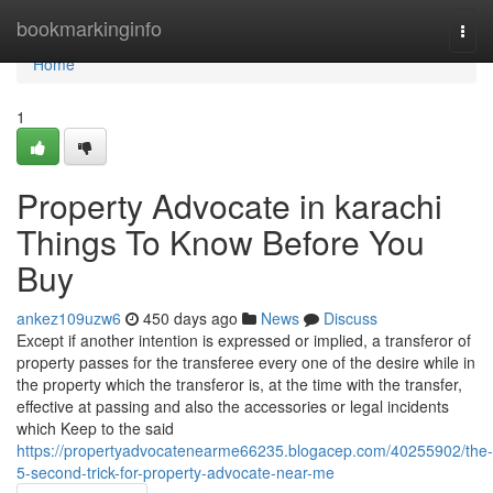
Home
bookmarkinginfo
Togg
navi
Home
1
Property Advocate in karachi
Things To Know Before You
Buy
ankez109uzw6
450 days ago
News
Discuss
Except if another intention is expressed or implied, a transferor of
property passes for the transferee every one of the desire while in
the property which the transferor is, at the time with the transfer,
effective at passing and also the accessories or legal incidents
which Keep to the said
https://propertyadvocatenearme66235.blogacep.com/40255902/the-
5-second-trick-for-property-advocate-near-me