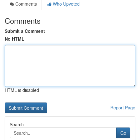
Comments
Who Upvoted
Comments
Submit a Comment
No HTML
HTML is disabled
Report Page
Search
Go