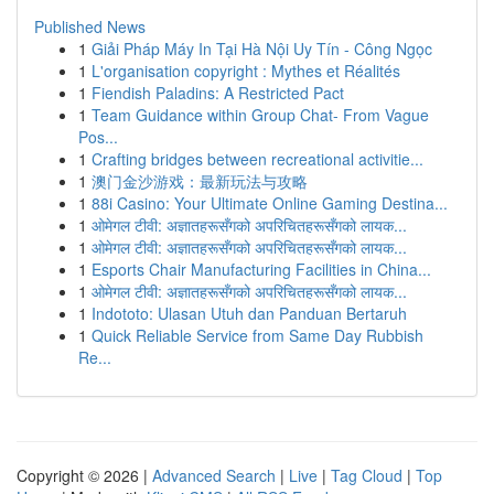
Published News
1
Giải Pháp Máy In Tại Hà Nội Uy Tín - Công Ngọc
1
L'organisation copyright : Mythes et Réalités
1
Fiendish Paladins: A Restricted Pact
1
Team Guidance within Group Chat- From Vague
Pos...
1
Crafting bridges between recreational activitie...
1
澳门金沙游戏：最新玩法与攻略
1
88i Casino: Your Ultimate Online Gaming Destina...
1
ओमेगल टीवी: अज्ञातहरूसँगको अपरिचितहरूसँगको लायक...
1
ओमेगल टीवी: अज्ञातहरूसँगको अपरिचितहरूसँगको लायक...
1
Esports Chair Manufacturing Facilities in China...
1
ओमेगल टीवी: अज्ञातहरूसँगको अपरिचितहरूसँगको लायक...
1
Indototo: Ulasan Utuh dan Panduan Bertaruh
1
Quick Reliable Service from Same Day Rubbish
Re...
Copyright © 2026 |
Advanced Search
|
Live
|
Tag Cloud
|
Top