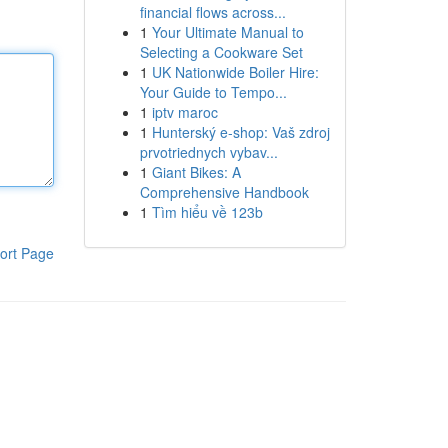
financial flows across...
1
Your Ultimate Manual to
Selecting a Cookware Set
1
UK Nationwide Boiler Hire:
Your Guide to Tempo...
1
iptv maroc
1
Hunterský e-shop: Vaš zdroj
prvotriednych vybav...
1
Giant Bikes: A
Comprehensive Handbook
1
Tìm hiểu về 123b
ort Page