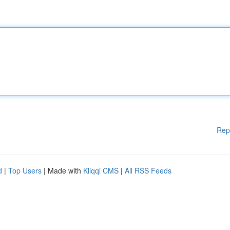
Rep
d
|
Top Users
| Made with
Kliqqi CMS
|
All RSS Feeds