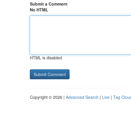
Submit a Comment
No HTML
HTML is disabled
Copyright © 2026 |
Advanced Search
|
Live
|
Tag Clou