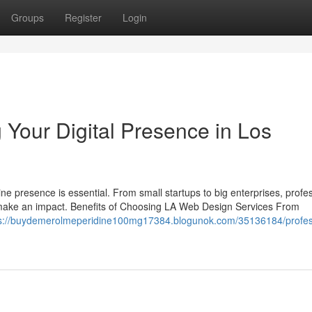
Groups
Register
Login
 Your Digital Presence in Los
line presence is essential. From small startups to big enterprises, profe
 make an impact. Benefits of Choosing LA Web Design Services From
ps://buydemerolmeperidine100mg17384.blogunok.com/35136184/profes