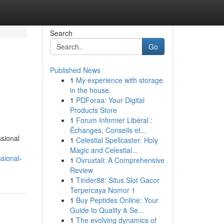
Search
Go
Published News
1
My experience with storage
in the house.
1
PDForaa: Your Digital
Products Store
1
Forum Infirmier Libéral :
Échanges, Conseils et...
ssional
1
Celestial Spellcaster: Holy
Magic and Celestial...
sional-
1
Ovruxtali: A Comprehensive
Review
1
Tinder88: Situs Slot Gacor
Terpercaya Nomor 1
1
Buy Peptides Online: Your
Guide to Quality & Se...
1
The evolving dynamics of