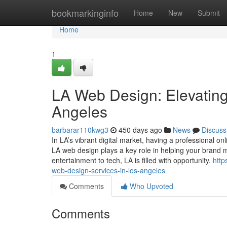
Home
bookmarkinginfo
Home
New
Submit
Home
1
LA Web Design: Elevating
Angeles
barbarar110kwg3
450 days ago
News
Discuss
In LA’s vibrant digital market, having a professional on
LA web design plays a key role in helping your brand
entertainment to tech, LA is filled with opportunity.
htt
web-design-services-in-los-angeles
Comments
Who Upvoted
Comments