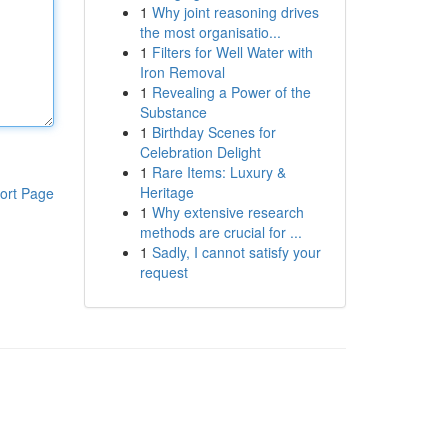
1
Why joint reasoning drives
the most organisatio...
1
Filters for Well Water with
Iron Removal
1
Revealing a Power of the
Substance
1
Birthday Scenes for
Celebration Delight
1
Rare Items: Luxury &
Heritage
ort Page
1
Why extensive research
methods are crucial for ...
1
Sadly, I cannot satisfy your
request