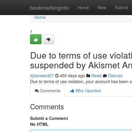
Home
bookmarkinginfo
Home
New
Submit
Home
1
Due to terms of use viola
suspended by Akismet An
dylanward27
450 days ago
News
Discuss
Due to terms of use violation, your account has been
Comments
Who Upvoted
Comments
Submit a Comment
No HTML