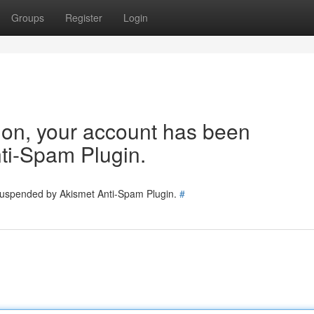
Groups
Register
Login
tion, your account has been
ti-Spam Plugin.
 suspended by Akismet Anti-Spam Plugin.
#