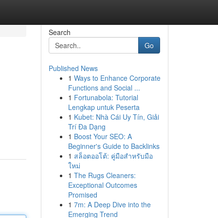
Search
Go
Published News
1
Ways to Enhance Corporate
Functions and Social ...
1
Fortunabola: Tutorial
Lengkap untuk Peserta
1
Kubet: Nhà Cái Uy Tín, Giải
Trí Đa Dạng
1
Boost Your SEO: A
Beginner's Guide to Backlinks
1
สล็อตออโต้: คู่มือสำหรับมือ
ใหม่
1
The Rugs Cleaners:
Exceptional Outcomes
Promised
1
7m: A Deep Dive into the
Emerging Trend