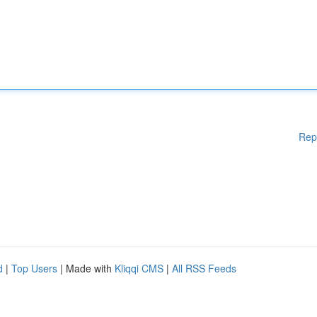
Rep
d
|
Top Users
| Made with
Kliqqi CMS
|
All RSS Feeds