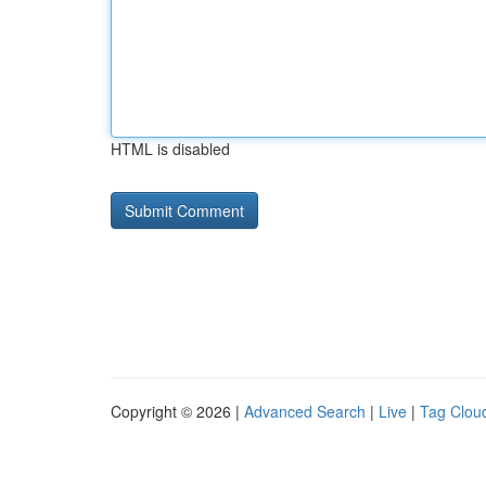
HTML is disabled
Copyright © 2026 |
Advanced Search
|
Live
|
Tag Clou