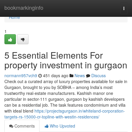
Home
bookmarkinginfo
Togg
navi
Home
1
5 Essential Elements For
property investment in gurgaon
normann957vch9
451 days ago
News
Discuss
Check out a curated array of luxury properties available for sale in
Gurgaon, brought to you by SOBHA – among India’s most
trustworthy real-estate manufacturers. Kashish manor one
particular in sector-111 gurgaon, gurgaon by kashish developers
can be a residential job. The task features condominium and villa
with ideal blend
https://projectsgurgaon.in/whiteland-corporation-
targets-rs-15000-cr-topline-with-westin-residences/
Comments
Who Upvoted