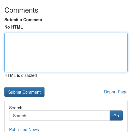
Comments
Submit a Comment
No HTML
HTML is disabled
Report Page
Search
Go
Published News