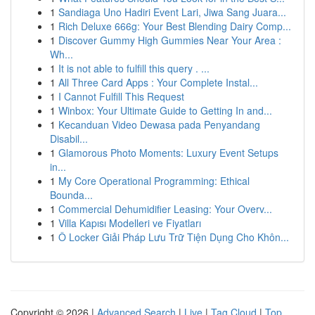
1
Sandiaga Uno Hadiri Event Lari, Jiwa Sang Juara...
1
Rich Deluxe 666g: Your Best Blending Dairy Comp...
1
Discover Gummy High Gummies Near Your Area :
Wh...
1
It is not able to fulfill this query . ...
1
All Three Card Apps : Your Complete Instal...
1
I Cannot Fulfill This Request
1
Winbox: Your Ultimate Guide to Getting In and...
1
Kecanduan Video Dewasa pada Penyandang
Disabil...
1
Glamorous Photo Moments: Luxury Event Setups
in...
1
My Core Operational Programming: Ethical
Bounda...
1
Commercial Dehumidifier Leasing: Your Overv...
1
Villa Kapısı Modelleri ve Fiyatları
1
Ô Locker Giải Pháp Lưu Trữ Tiện Dụng Cho Khôn...
Copyright © 2026 |
Advanced Search
|
Live
|
Tag Cloud
|
Top