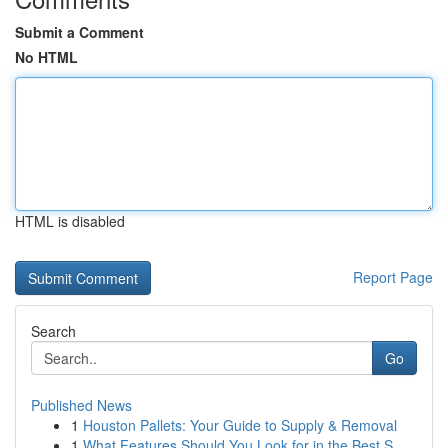
Submit a Comment
No HTML
HTML is disabled
Report Page
Search
Go
Published News
1
Houston Pallets: Your Guide to Supply & Removal
1
What Features Should You Look for in the Best S...