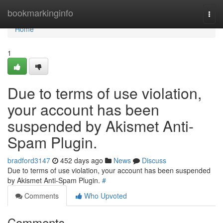
Home
bookmarkinginfo
Togg
navi
Home
1
Due to terms of use violation,
your account has been
suspended by Akismet Anti-
Spam Plugin.
bradford3147
452 days ago
News
Discuss
Due to terms of use violation, your account has been suspended
by Akismet Anti-Spam Plugin.
#
Comments
Who Upvoted
Comments