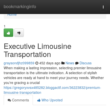
Home
bookmarkinginfo
Togg
navi
Home
1
Executive Limousine
Transportation
graysondjhz099859
452 days ago
News
Discuss
When making a lasting impression, selecting premier limousine
transportation is the ultimate indication. A selection of stylish
vehicles are ready at hand to meet your journey needs. Whether
you're gracing a crucial
https://gregoryxvsx485282.bloggactif.com/36223832/premium-
limousine-transportation
Comments
Who Upvoted