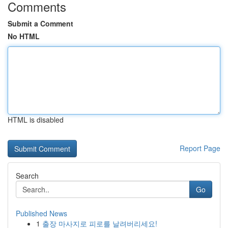
Comments
Submit a Comment
No HTML
HTML is disabled
Report Page
Search
Go
Published News
1
출장 마사지로 피로를 날려버리세요!