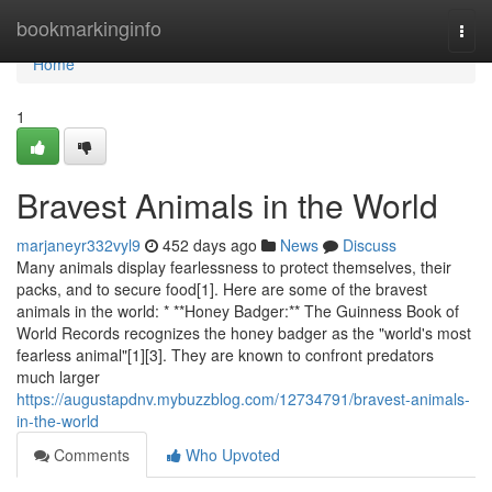
Home
bookmarkinginfo
Togg
navi
Home
1
Bravest Animals in the World
marjaneyr332vyl9
452 days ago
News
Discuss
Many animals display fearlessness to protect themselves, their
packs, and to secure food[1]. Here are some of the bravest
animals in the world: * **Honey Badger:** The Guinness Book of
World Records recognizes the honey badger as the "world's most
fearless animal"[1][3]. They are known to confront predators
much larger
https://augustapdnv.mybuzzblog.com/12734791/bravest-animals-
in-the-world
Comments
Who Upvoted