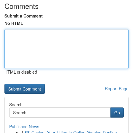
Comments
Submit a Comment
No HTML
HTML is disabled
Report Page
Search
Go
Published News
1
88i Casino: Your Ultimate Online Gaming Destina...