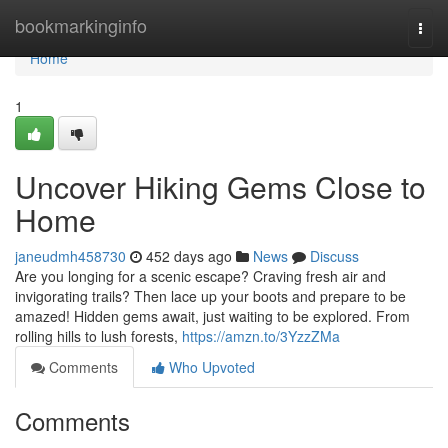
Home
bookmarkinginfo
Togg
navi
Home
1
Uncover Hiking Gems Close to
Home
janeudmh458730
452 days ago
News
Discuss
Are you longing for a scenic escape? Craving fresh air and
invigorating trails? Then lace up your boots and prepare to be
amazed! Hidden gems await, just waiting to be explored. From
rolling hills to lush forests,
https://amzn.to/3YzzZMa
Comments
Who Upvoted
Comments