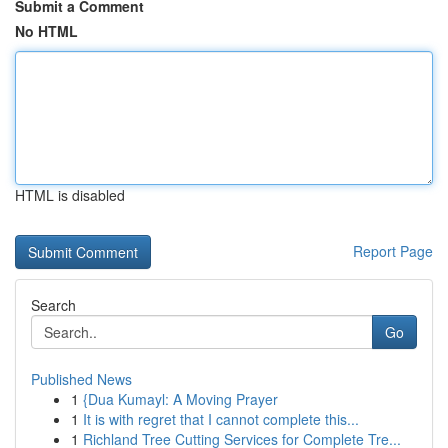
Submit a Comment
No HTML
HTML is disabled
Report Page
Search
Go
Published News
1
{Dua Kumayl: A Moving Prayer
1
It is with regret that I cannot complete this...
1
Richland Tree Cutting Services for Complete Tre...