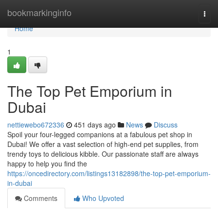
Home
bookmarkinginfo
Togg
navi
Home
1
The Top Pet Emporium in
Dubai
nettiewebo672336
451 days ago
News
Discuss
Spoil your four-legged companions at a fabulous pet shop in
Dubai! We offer a vast selection of high-end pet supplies, from
trendy toys to delicious kibble. Our passionate staff are always
happy to help you find the
https://oncedirectory.com/listings13182898/the-top-pet-emporium-
in-dubai
Comments
Who Upvoted