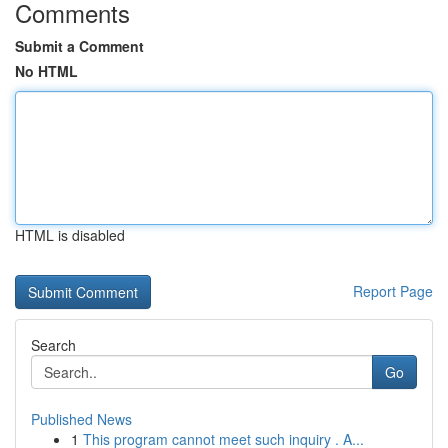
Comments
Submit a Comment
No HTML
HTML is disabled
Report Page
Search
Go
Published News
1
This program cannot meet such inquiry . A...