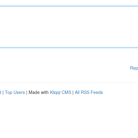
Rep
d
|
Top Users
| Made with
Kliqqi CMS
|
All RSS Feeds