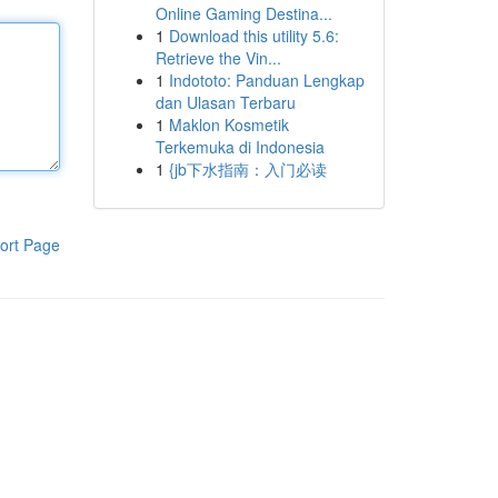
Online Gaming Destina...
1
Download this utility 5.6:
Retrieve the Vin...
1
Indototo: Panduan Lengkap
dan Ulasan Terbaru
1
Maklon Kosmetik
Terkemuka di Indonesia
1
{jb下水指南：入门必读
ort Page