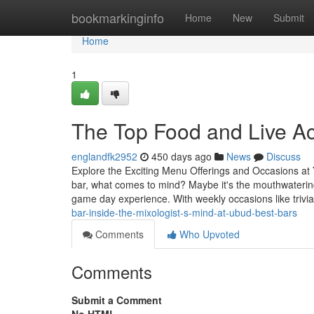
Home
bookmarkinginfo
Home
New
Submit
Home
1
The Top Food and Live Ac
englandfk2952
450 days ago
News
Discuss
Explore the Exciting Menu Offerings and Occasions at Y
bar, what comes to mind? Maybe it's the mouthwatering
game day experience. With weekly occasions like triv
bar-inside-the-mixologist-s-mind-at-ubud-best-bars
Comments
Who Upvoted
Comments
Submit a Comment