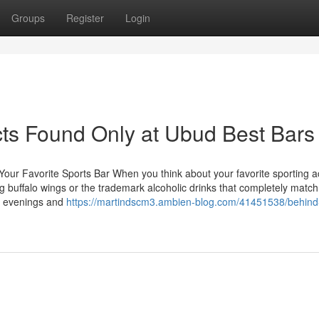
Groups
Register
Login
ts Found Only at Ubud Best Bars
our Favorite Sports Bar When you think about your favorite sporting act
 buffalo wings or the trademark alcoholic drinks that completely match
ia evenings and
https://martindscm3.ambien-blog.com/41451538/behind