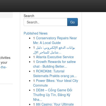
Search
Go
Published News
1
Conservatory Repairs Near
Me: A Local Guide
1
بوابات الدفع الإلكتروني: دليل
شامل للمتاجر الإل...
1
Atlanta Executive Service
ivities
1
Growth Rewards for safew
 your
chat - Building Better...
-the-
1
ROKOK88: Tutorial
Sistematis Praktis orang ya...
1
Power Bikes: Your Ideal City
Commute
1
DE88 – Cổng Game Đổi
Thưởng Uy Tín, Đăng Ký
Nha...
1
88i Casino: Your Ultimate