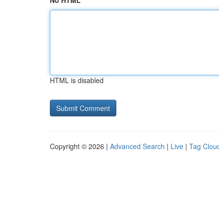
No HTML
HTML is disabled
Copyright © 2026 |
Advanced Search
|
Live
|
Tag Clou