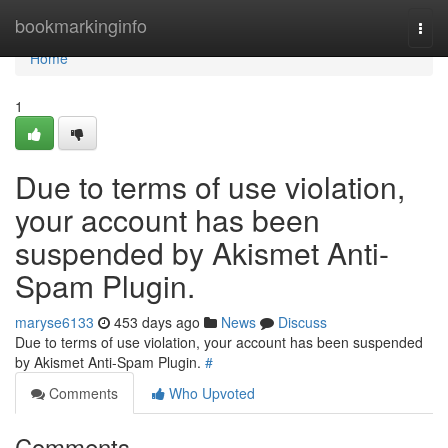
Home
bookmarkinginfo
Togg
navi
Home
1
Due to terms of use violation,
your account has been
suspended by Akismet Anti-
Spam Plugin.
maryse6133
453 days ago
News
Discuss
Due to terms of use violation, your account has been suspended
by Akismet Anti-Spam Plugin.
#
Comments
Who Upvoted
Comments