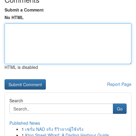
Submit a Comment
No HTML
HTML is disabled
Report Page
Search
Go
Published News
1
เซรั่ม NAD จริง รีวิวจากผู้ใช้จริง
1
King Street Wharf: A Darling Harbour Guide