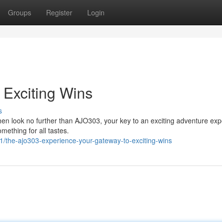
Groups
Register
Login
Exciting Wins
s
Then look no further than AJO303, your key to an exciting adventure exp
mething for all tastes.
the-ajo303-experience-your-gateway-to-exciting-wins