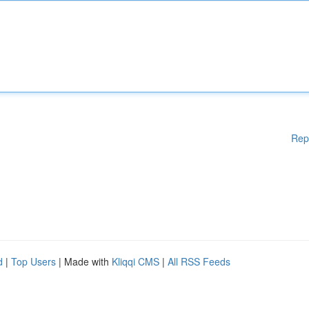
Rep
d
|
Top Users
| Made with
Kliqqi CMS
|
All RSS Feeds