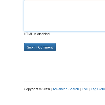
HTML is disabled
Copyright © 2026 |
Advanced Search
|
Live
|
Tag Clou