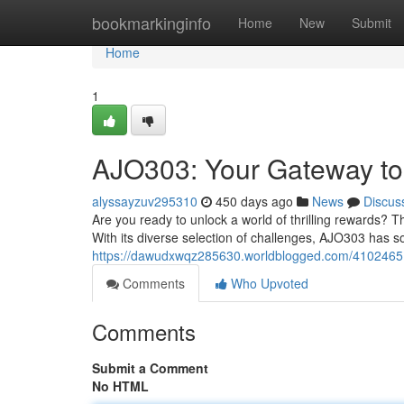
Home
bookmarkinginfo
Home
New
Submit
Home
1
AJO303: Your Gateway to 
alyssayzuv295310
450 days ago
News
Discus
Are you ready to unlock a world of thrilling rewards? 
With its diverse selection of challenges, AJO303 has so
https://dawudxwqz285630.worldblogged.com/41024651/
Comments
Who Upvoted
Comments
Submit a Comment
No HTML