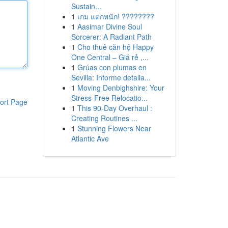
Sustain...
1
เกม แตกหนัก! ????????
1
Aasimar Divine Soul
Sorcerer: A Radiant Path
1
Cho thuê căn hộ Happy
One Central – Giá rẻ ,...
1
Grúas con plumas en
Sevilla: Informe detalla...
1
Moving Denbighshire: Your
Stress-Free Relocatio...
ort Page
1
This 90-Day Overhaul :
Creating Routines ...
1
Stunning Flowers Near
Atlantic Ave