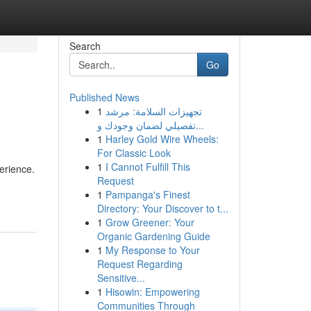
Search
Go
Published News
1
تجهيزات السلامة: مرشد
تفصيلي لضمان وجودك و...
1
Harley Gold Wire Wheels:
For Classic Look
1
I Cannot Fulfill This
erience.
Request
1
Pampanga's Finest
Directory: Your Discover to t...
1
Grow Greener: Your
Organic Gardening Guide
1
My Response to Your
Request Regarding
Sensitive...
1
Hisowin: Empowering
Communities Through