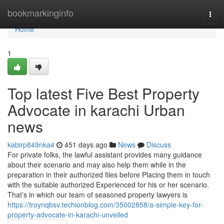
Home
bookmarkinginfo
Togg
navi
Home
1
Top latest Five Best Property
Advocate in karachi Urban
news
kabirp849nka4
451 days ago
News
Discuss
For private folks, the lawful assistant provides many guidance
about their scenario and may also help them while in the
preparation in their authorized files before Placing them in touch
with the suitable authorized Experienced for his or her scenario.
That’s in which our team of seasoned property lawyers is
https://troynqbsv.techionblog.com/35002858/a-simple-key-for-
property-advocate-in-karachi-unveiled