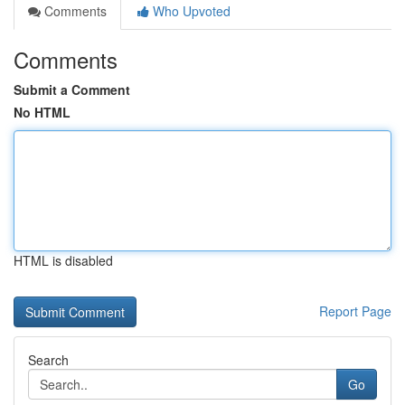
Comments
Who Upvoted
Comments
Submit a Comment
No HTML
HTML is disabled
Report Page
Search
Go