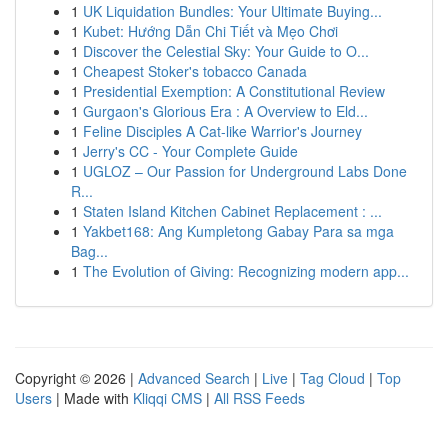
1
UK Liquidation Bundles: Your Ultimate Buying...
1
Kubet: Hướng Dẫn Chi Tiết và Mẹo Chơi
1
Discover the Celestial Sky: Your Guide to O...
1
Cheapest Stoker's tobacco Canada
1
Presidential Exemption: A Constitutional Review
1
Gurgaon's Glorious Era : A Overview to Eld...
1
Feline Disciples A Cat-like Warrior's Journey
1
Jerry's CC - Your Complete Guide
1
UGLOZ – Our Passion for Underground Labs Done
R...
1
Staten Island Kitchen Cabinet Replacement : ...
1
Yakbet168: Ang Kumpletong Gabay Para sa mga
Bag...
1
The Evolution of Giving: Recognizing modern app...
Copyright © 2026 |
Advanced Search
|
Live
|
Tag Cloud
|
Top
Users
| Made with
Kliqqi CMS
|
All RSS Feeds