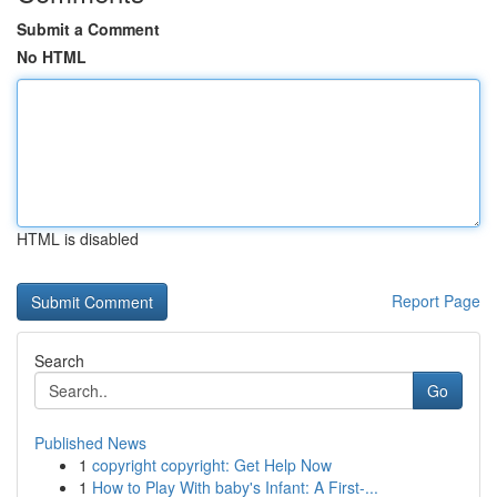
Submit a Comment
No HTML
HTML is disabled
Report Page
Search
Go
Published News
1
copyright copyright: Get Help Now
1
How to Play With baby's Infant: A First-...