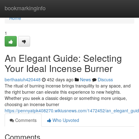
Home
bookmarkinginfo
Home
1
An Elegant Guide: Selecting
Your Ideal Incense Burner
berthaaiuh420448
452 days ago
News
Discuss
The ritual of burning incense brings tranquility to any space, and
the right burner can elevate this experience to new heights.
Whether you seek a classic design or something more unique,
choosing an incense burner
https://pennyatpk408270.wikiusnews.com/1472452/an_elegant_guid
Comments
Who Upvoted
Comments