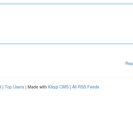
Rep
d
|
Top Users
| Made with
Kliqqi CMS
|
All RSS Feeds