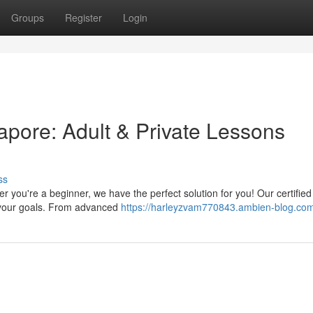
Groups
Register
Login
pore: Adult & Private Lessons
ss
you're a beginner, we have the perfect solution for you! Our certified
to your goals. From advanced
https://harleyzvam770843.ambien-blog.com/