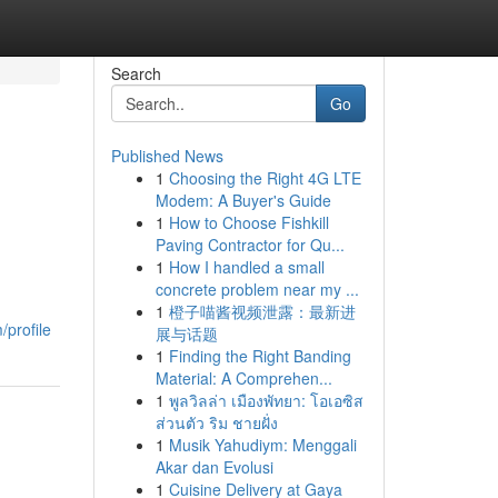
Search
Go
Published News
1
Choosing the Right 4G LTE
Modem: A Buyer's Guide
1
How to Choose Fishkill
Paving Contractor for Qu...
1
How I handled a small
concrete problem near my ...
1
橙子喵酱视频泄露：最新进
profile
展与话题
1
Finding the Right Banding
Material: A Comprehen...
1
พูลวิลล่า เมืองพัทยา: โอเอซิส
ส่วนตัว ริม ชายฝั่ง
1
Musik Yahudiym: Menggali
Akar dan Evolusi
1
Cuisine Delivery at Gaya