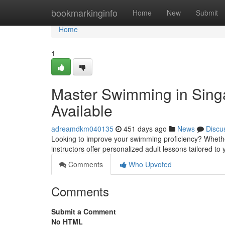
Home
bookmarkinginfo
Home
New
Submit
Home
1
Master Swimming in Singa
Available
adreamdkm040135
451 days ago
News
Discu
Looking to improve your swimming proficiency? Whether 
instructors offer personalized adult lessons tailored 
Comments
Who Upvoted
Comments
Submit a Comment
No HTML