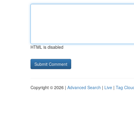
HTML is disabled
Copyright © 2026 |
Advanced Search
|
Live
|
Tag Clou