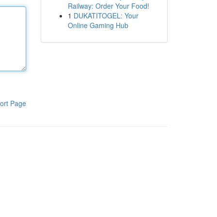
Railway: Order Your Food!
1
DUKATITOGEL: Your
Online Gaming Hub
ort Page