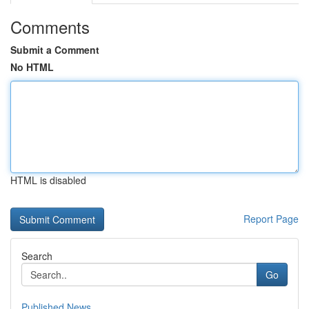
Comments
Submit a Comment
No HTML
HTML is disabled
Report Page
Search
Go
Published News