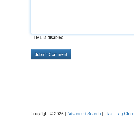
HTML is disabled
Copyright © 2026 |
Advanced Search
|
Live
|
Tag Clou