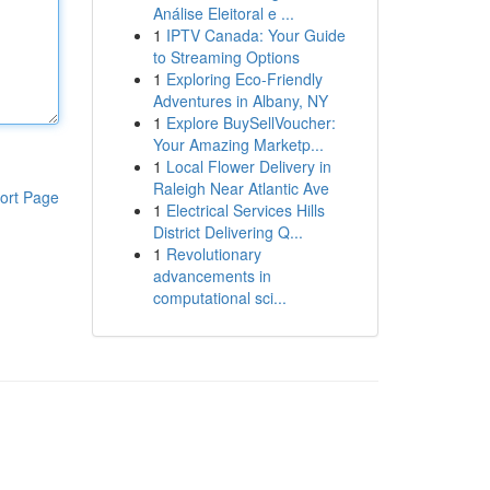
Análise Eleitoral e ...
1
IPTV Canada: Your Guide
to Streaming Options
1
Exploring Eco-Friendly
Adventures in Albany, NY
1
Explore BuySellVoucher:
Your Amazing Marketp...
1
Local Flower Delivery in
Raleigh Near Atlantic Ave
ort Page
1
Electrical Services Hills
District Delivering Q...
1
Revolutionary
advancements in
computational sci...