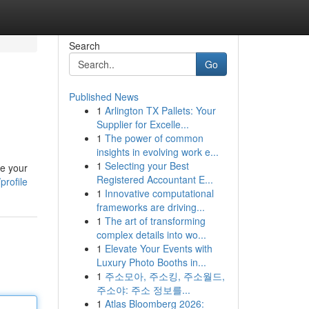
Search
Go
Published News
1
Arlington TX Pallets: Your
Supplier for Excelle...
1
The power of common
insights in evolving work e...
1
Selecting your Best
ce your
Registered Accountant E...
profile
1
Innovative computational
frameworks are driving...
1
The art of transforming
complex details into wo...
1
Elevate Your Events with
Luxury Photo Booths in...
1
주소모아, 주소킹, 주소월드,
주소야: 주소 정보를...
1
Atlas Bloomberg 2026: