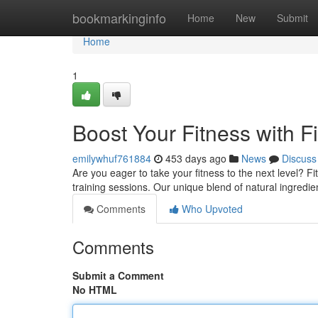
Home
bookmarkinginfo
Home
New
Submit
Home
1
Boost Your Fitness with F
emilywhuf761884
453 days ago
News
Discuss
Are you eager to take your fitness to the next level? 
training sessions. Our unique blend of natural ingredi
Comments
Who Upvoted
Comments
Submit a Comment
No HTML