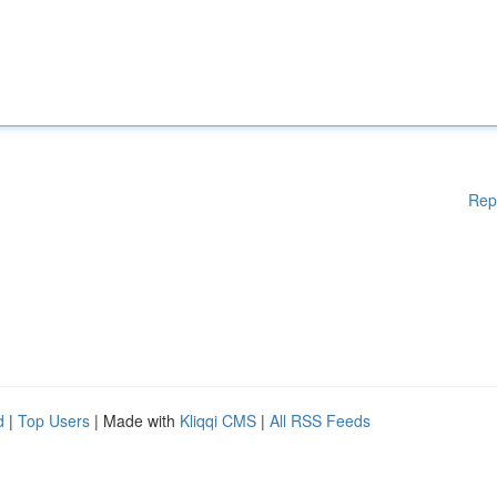
Rep
d
|
Top Users
| Made with
Kliqqi CMS
|
All RSS Feeds