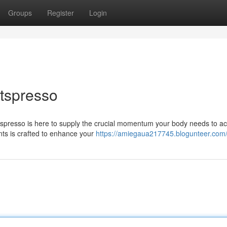
Groups
Register
Login
itspresso
Fitspresso is here to supply the crucial momentum your body needs to a
ents is crafted to enhance your
https://amiegaua217745.blogunteer.com/