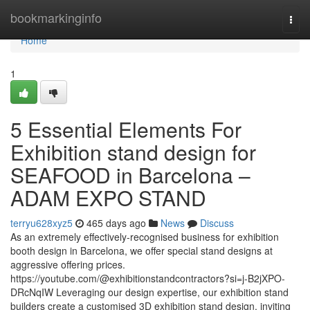
Home
bookmarkinginfo
Togg
navi
Home
1
5 Essential Elements For
Exhibition stand design for
SEAFOOD in Barcelona –
ADAM EXPO STAND
terryu628xyz5
465 days ago
News
Discuss
As an extremely effectively-recognised business for exhibition
booth design in Barcelona, ​​we offer special stand designs at
aggressive offering prices.
https://youtube.com/@exhibitionstandcontractors?si=j-B2jXPO-
DRcNqIW Leveraging our design expertise, our exhibition stand
builders create a customised 3D exhibition stand design, inviting