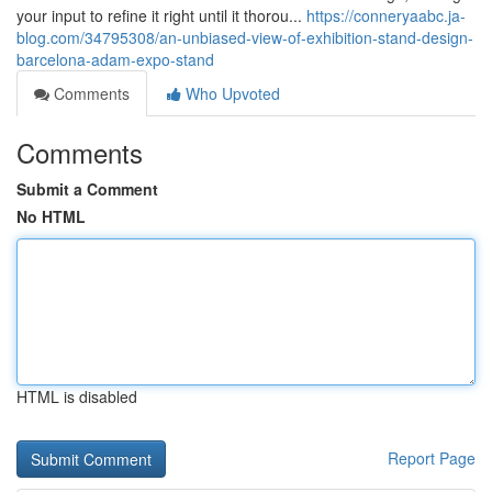
your input to refine it right until it thorou...
https://conneryaabc.ja-
blog.com/34795308/an-unbiased-view-of-exhibition-stand-design-
barcelona-adam-expo-stand
Comments
Who Upvoted
Comments
Submit a Comment
No HTML
HTML is disabled
Report Page