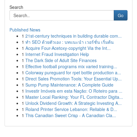
Search
Go
Published News
1
21st-century techniques in building durable com...
1
ทำ SEO ด้วยตัวเอง : บทแนะนำ เวอร์ชั่น เริ่มต้น
1
Acquire Four-Acetoxy-copyright Via the Int...
1
Internet Fraud Investigation Help
1
The Dark Side of Adult Site Finances
1
Effective football programs mix varied training...
1
Colorway pureguard for rpet bottle production a...
1
Direct Sales Promotion Tools: Your Essential Up...
1
Sump Pump Maintenance: A Complete Guide
1
Investir Imóveis em esta Nação: O Roteiro para ...
1
Master Local Ranking: Your FL Contractor Digita...
1
Unlock Dividend Growth: A Strategic Investing A...
1
Roland Printer Service Lebanon: Reliable & D...
1
This Canadian Sweet Crisp - A Canadian Cla...