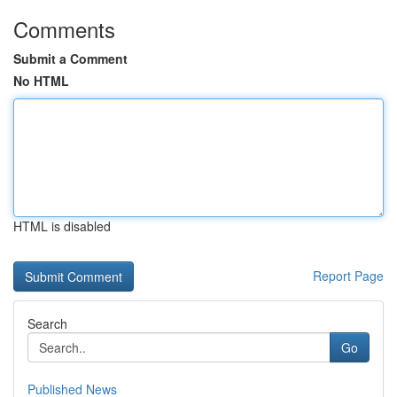
Comments
Submit a Comment
No HTML
HTML is disabled
Report Page
Search
Go
Published News