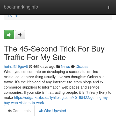
Home
bookmarkinginfo
Togg
navi
Home
1
The 45-Second Trick For Buy
Traffic For My Site
heinzf319gov6
465 days ago
News
Discuss
When you concentrate on developing a successful on line
existence, another thing usually involves thoughts: Online site
traffic. It’s the lifeblood of any Internet site, from blogs and e-
commerce suppliers to information web pages and service
companies. If your site isn't attracting people, it isn't really likely to
make
https://edgarksxbe.dailyhitblog.com/40158422/getting-my-
buy-web-visitors-to-work
Comments
Who Upvoted