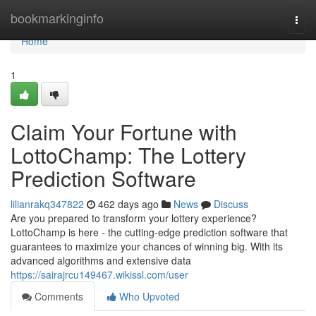
Home
bookmarkinginfo
Togg
navi
Home
1
Claim Your Fortune with
LottoChamp: The Lottery
Prediction Software
lilianrakq347822
462 days ago
News
Discuss
Are you prepared to transform your lottery experience?
LottoChamp is here - the cutting-edge prediction software that
guarantees to maximize your chances of winning big. With its
advanced algorithms and extensive data
https://sairajrcu149467.wikissl.com/user
Comments
Who Upvoted