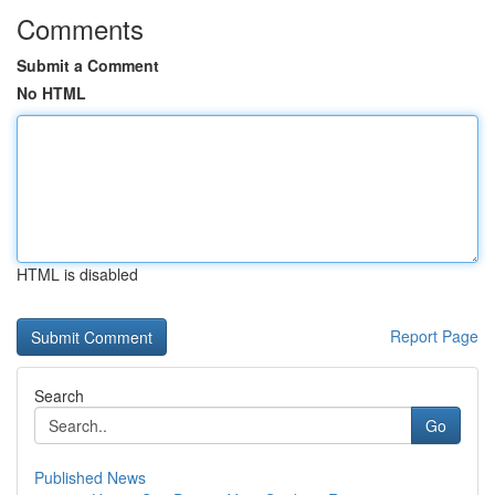
Comments
Submit a Comment
No HTML
HTML is disabled
Report Page
Search
Go
Published News