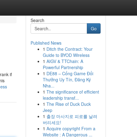
Search
Go
Published News
1
Ditch the Contract: Your
Guide to BYOD Wireless
1
AIGV & TTChain: A
Powerful Partnership
1
DE88 – Cổng Game Đổi
rank if
Thưởng Uy Tín, Đăng Ký
his
Nha...
ness
1
The significance of efficient
leadership transf...
1
The Rise of Duck Duck
Jeep
1
출장 마사지로 피로를 날려
버리세요!
1
Acquire copyright From a
Website : A Dangerous ...