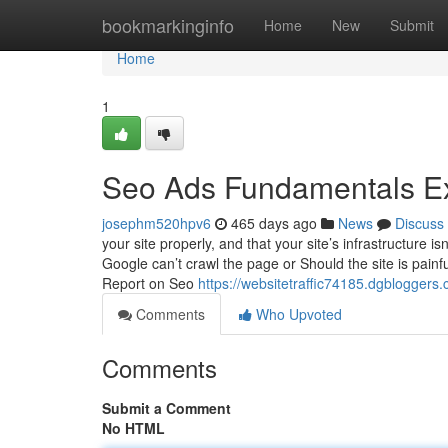
Home
bookmarkinginfo
Home
New
Submit
Home
1
Seo Ads Fundamentals E
josephm520hpv6
465 days ago
News
Discuss
your site properly, and that your site’s infrastructure i
Google can’t crawl the page or Should the site is painful
Report on Seo
https://websitetraffic74185.dgbloggers.
Comments
Who Upvoted
Comments
Submit a Comment
No HTML