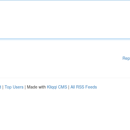
Rep
d
|
Top Users
| Made with
Kliqqi CMS
|
All RSS Feeds