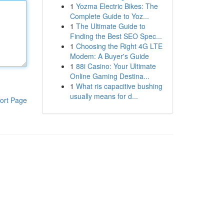
1
Yozma Electric Bikes: The
Complete Guide to Yoz...
1
The Ultimate Guide to
Finding the Best SEO Spec...
1
Choosing the Right 4G LTE
Modem: A Buyer's Guide
1
88i Casino: Your Ultimate
Online Gaming Destina...
1
What ris capacitive bushing
usually means for d...
ort Page