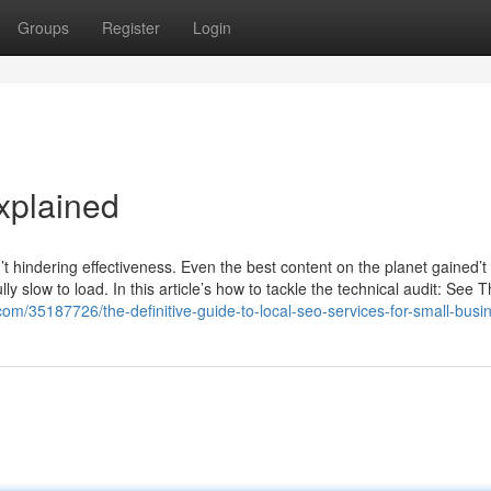
Groups
Register
Login
xplained
sn’t hindering effectiveness. Even the best content on the planet gained’t 
ly slow to load. In this article’s how to tackle the technical audit: See T
com/35187726/the-definitive-guide-to-local-seo-services-for-small-busi