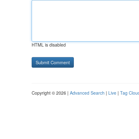
HTML is disabled
Copyright © 2026 |
Advanced Search
|
Live
|
Tag Clou