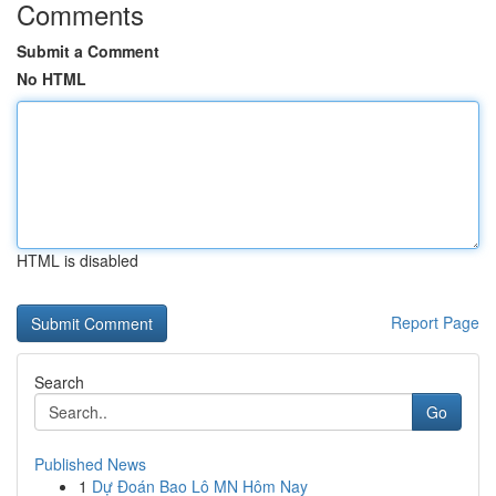
Comments
Submit a Comment
No HTML
HTML is disabled
Report Page
Search
Go
Published News
1
Dự Đoán Bao Lô MN Hôm Nay