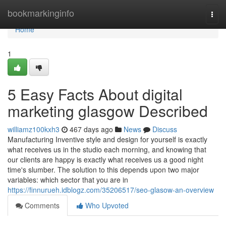
Home
bookmarkinginfo
Togg
navi
Home
1
5 Easy Facts About digital
marketing glasgow Described
williamz100kxh3
467 days ago
News
Discuss
Manufacturing Inventive style and design for yourself is exactly
what receives us in the studio each morning, and knowing that
our clients are happy is exactly what receives us a good night
time's slumber. The solution to this depends upon two major
variables: which sector that you are in
https://finnurueh.idblogz.com/35206517/seo-glasow-an-overview
Comments
Who Upvoted