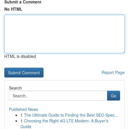
Submit a Comment
No HTML
HTML is disabled
Report Page
Search
Go
Published News
1
The Ultimate Guide to Finding the Best SEO Spec...
1
Choosing the Right 4G LTE Modem: A Buyer's
Guide