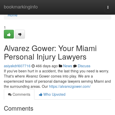
Home
bookmarkinginfo
Togg
navi
Home
1
Alvarez Gower: Your Miami
Personal Injury Lawyers
asiyakdrl607716
466 days ago
News
Discuss
If you've been hurt in a accident, the last thing you need is worry.
That's where Alvarez Gower comes into play. We are a
experienced team of personal damage lawyers serving Miami and
the surrounding areas. Our
https://alvarezgower.com/
Comments
Who Upvoted
Comments