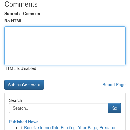
Comments
Submit a Comment
No HTML
HTML is disabled
Report Page
Search
Go
Published News
1
Receive Immediate Funding: Your Page, Prepared