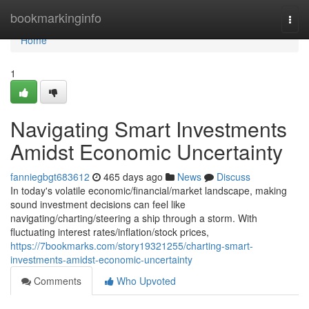
Home
bookmarkinginfo
Togg
navi
Home
1
Navigating Smart Investments
Amidst Economic Uncertainty
fanniegbgt683612
465 days ago
News
Discuss
In today's volatile economic/financial/market landscape, making
sound investment decisions can feel like
navigating/charting/steering a ship through a storm. With
fluctuating interest rates/inflation/stock prices,
https://7bookmarks.com/story19321255/charting-smart-
investments-amidst-economic-uncertainty
Comments
Who Upvoted