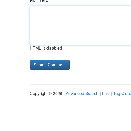
No HTML
HTML is disabled
Copyright © 2026 |
Advanced Search
|
Live
|
Tag Clou