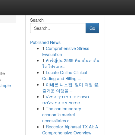
Search
Go
Published News
1
Comprehensive Stress
Evaluation
1
ทัวร์ญี่ปุ่น 2569 ที่น่าตื่นตาตื่น
ใจ โปรแกร...
1
Locate Online Clinical
ite
Coding and Billing ...
s
1
아네론 니스캡: 멀미 걱정 끝,
imple-
즐거운 여행을 ...
1
חשפניות: המדריך המלא
למצוא את המושלמת
1
The contemporary
economic market
necessitates d...
1
Receptor Alphasat TX AI: A
Comprehensive Overview