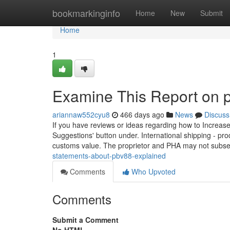
Home
bookmarkinginfo
Home
New
Submit
Home
1
Examine This Report on 
ariannaw552cyu8
466 days ago
News
Discuss
If you have reviews or ideas regarding how to Increas
Suggestions' button under. International shipping - p
customs value. The proprietor and PHA may not subs
statements-about-pbv88-explained
Comments
Who Upvoted
Comments
Submit a Comment