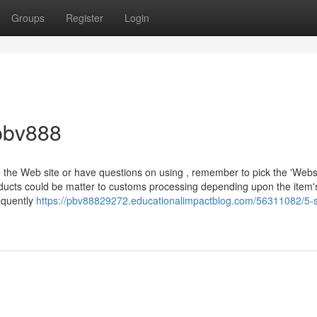
Groups
Register
Login
pbv888
e the Web site or have questions on using , remember to pick the 'Webs
roducts could be matter to customs processing depending upon the item'
equently
https://pbv88829272.educationalimpactblog.com/56311082/5-s