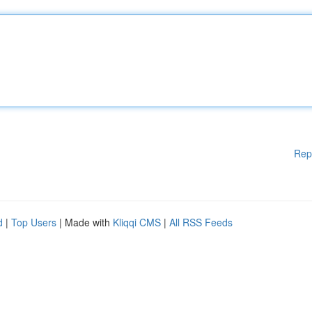
Rep
d
|
Top Users
| Made with
Kliqqi CMS
|
All RSS Feeds