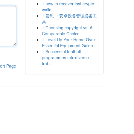
1
how to recover lost crypto
wallet
1
爱思 ：安卓设备管理必备工
具
1
Choosing copyright vs. A
Comparable Choice...
1
Level Up Your Home Gym:
Essential Equipment Guide
1
Successful football
programmes mix diverse
trai...
ort Page