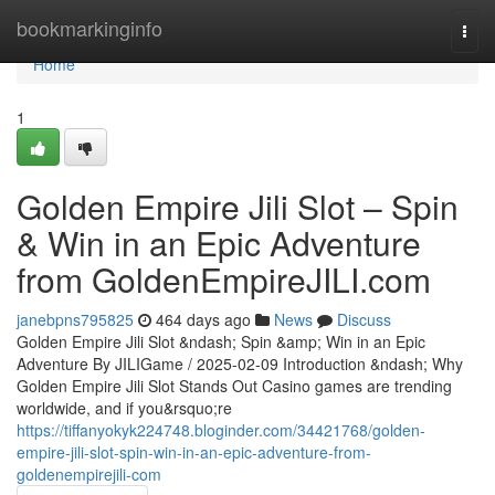
Home
bookmarkinginfo
Togg
navi
Home
1
Golden Empire Jili Slot – Spin
& Win in an Epic Adventure
from GoldenEmpireJILI.com
janebpns795825
464 days ago
News
Discuss
Golden Empire Jili Slot &ndash; Spin &amp; Win in an Epic
Adventure By JILIGame / 2025-02-09 Introduction &ndash; Why
Golden Empire Jili Slot Stands Out Casino games are trending
worldwide, and if you&rsquo;re
https://tiffanyokyk224748.bloginder.com/34421768/golden-
empire-jili-slot-spin-win-in-an-epic-adventure-from-
goldenempirejili-com