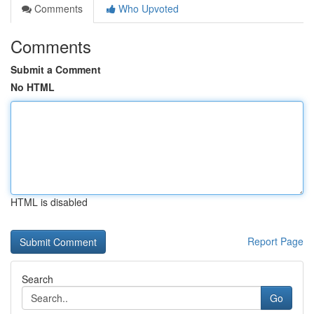
Comments
Who Upvoted
Comments
Submit a Comment
No HTML
HTML is disabled
Report Page
Search
Go