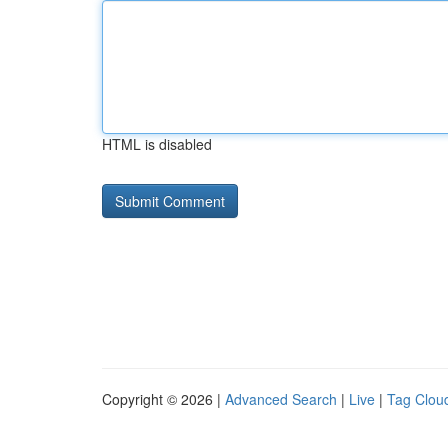
HTML is disabled
Copyright © 2026 |
Advanced Search
|
Live
|
Tag Clou