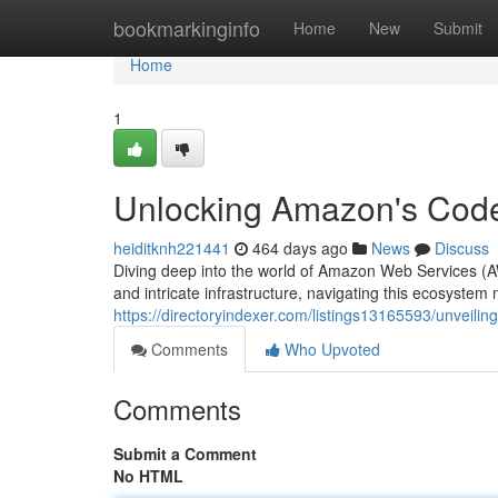
Home
bookmarkinginfo
Home
New
Submit
Home
1
Unlocking Amazon's Code
heiditknh221441
464 days ago
News
Discuss
Diving deep into the world of Amazon Web Services (AWS
and intricate infrastructure, navigating this ecosystem 
https://directoryindexer.com/listings13165593/unveil
Comments
Who Upvoted
Comments
Submit a Comment
No HTML