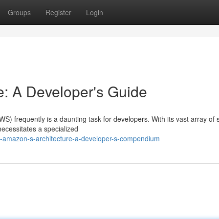
Groups
Register
Login
: A Developer's Guide
) frequently is a daunting task for developers. With its vast array of 
necessitates a specialized
ing-amazon-s-architecture-a-developer-s-compendium