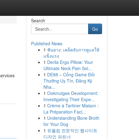
Search
Go
Published News
1
ฟันยาง: เคล็ดลับการดูแลให้
แข็งแรง
1
Derila Ergo Pillow: Your
Ultimate Neck Pain Sol...
1
DE88 – Cổng Game Đổi
services
Thưởng Uy Tín, Đăng Ký
Nha...
1
Ookmulgee Development:
Investigating Their Expe...
1
Crème à Tartiner Maison :
La Préparation Faci...
1
Understanding Bone Broth
for Your Dog
1
유월컴 전문적인 웹사이트
디자인 파트너