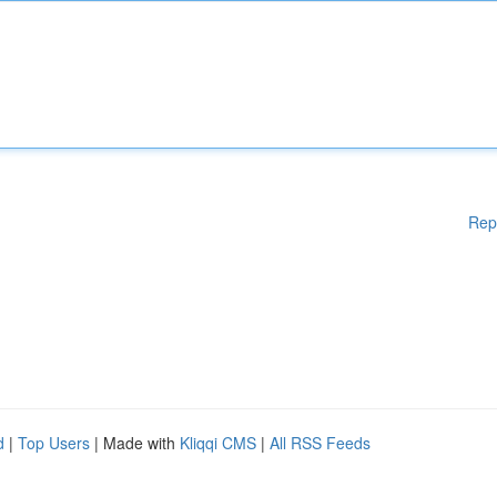
Rep
d
|
Top Users
| Made with
Kliqqi CMS
|
All RSS Feeds