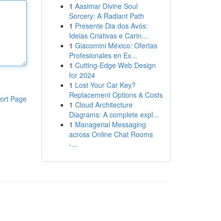
1
Aasimar Divine Soul
Sorcery: A Radiant Path
1
Presente Dia dos Avós:
Ideias Criativas e Carin...
1
Giacomini México: Ofertas
Profesionales en Ex...
1
Cutting-Edge Web Design
for 2024
1
Lost Your Car Key?
Replacement Options & Costs
ort Page
1
Cloud Architecture
Diagrams: A complete expl...
1
Managerial Messaging
across Online Chat Rooms
-...